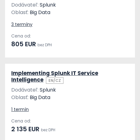
Dodávateľ:
Splunk
Oblasť:
Big Data
3 termíny
Cena od:
805 EUR
bez DPH
Implementing Splunk IT Service
Intelligence
EN/CZ
Dodávateľ:
Splunk
Oblasť:
Big Data
1 termín
Cena od:
2 135 EUR
bez DPH