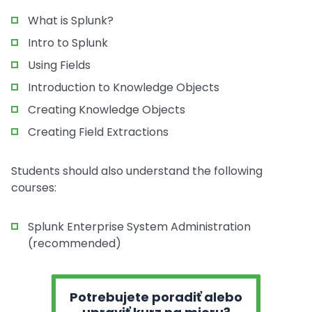
What is Splunk?
Intro to Splunk
Using Fields
Introduction to Knowledge Objects
Creating Knowledge Objects
Creating Field Extractions
Students should also understand the following
courses:
Splunk Enterprise System Administration
(recommended)
Potrebujete poradiť alebo