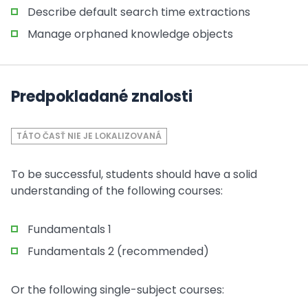
Describe default search time extractions
Manage orphaned knowledge objects
Predpokladané znalosti
TÁTO ČASŤ NIE JE LOKALIZOVANÁ
To be successful, students should have a solid
understanding of the following courses:
Fundamentals 1
Fundamentals 2 (recommended)
Or the following single-subject courses: