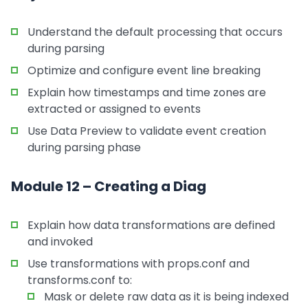
Understand the default processing that occurs
during parsing
Optimize and configure event line breaking
Explain how timestamps and time zones are
extracted or assigned to events
Use Data Preview to validate event creation
during parsing phase
Module 12 – Creating a Diag
Explain how data transformations are defined
and invoked
Use transformations with props.conf and
transforms.conf to:
Mask or delete raw data as it is being indexed