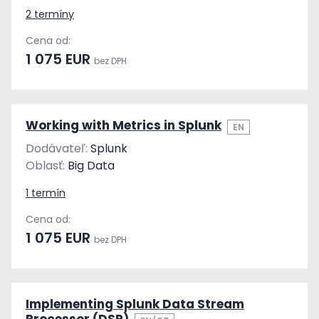
2 termíny
Cena od:
1 075 EUR
bez DPH
Working with Metrics in Splunk
EN
Dodávateľ:
Splunk
Oblasť:
Big Data
1 termín
Cena od:
1 075 EUR
bez DPH
Implementing Splunk Data Stream