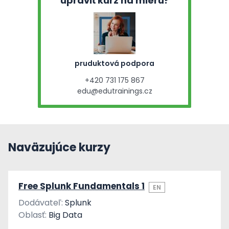
upraviť kurz na mieru?
pruduktová podpora
+420 731 175 867
edu@edutrainings.cz
Naväzujúce kurzy
Free Splunk Fundamentals 1
EN
Dodávateľ:
Splunk
Oblasť:
Big Data