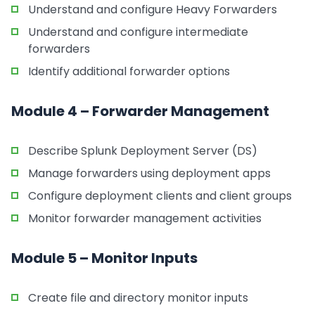
Understand and configure Heavy Forwarders
Understand and configure intermediate
forwarders
Identify additional forwarder options
Module 4 – Forwarder Management
Describe Splunk Deployment Server (DS)
Manage forwarders using deployment apps
Configure deployment clients and client groups
Monitor forwarder management activities
Module 5 – Monitor Inputs
Create file and directory monitor inputs