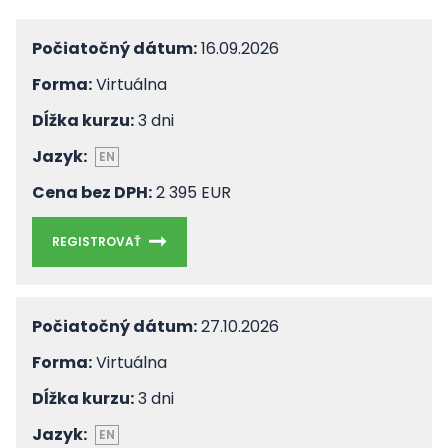
Počiatočný dátum:
16.09.2026
Forma:
Virtuálna
Dĺžka kurzu:
3 dni
Jazyk:
EN
Cena bez DPH:
2 395 EUR
REGISTROVAŤ
Počiatočný dátum:
27.10.2026
Forma:
Virtuálna
Dĺžka kurzu:
3 dni
Jazyk:
EN