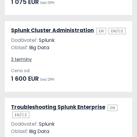
1 075 EUR
bez DPH
Splunk Cluster Administration
EN
EN/CZ
Dodávateľ:
Splunk
Oblasť:
Big Data
3 termíny
Cena od:
1 600 EUR
bez DPH
Troubleshooting Splunk Enterprise
EN
EN/CZ
Dodávateľ:
Splunk
Oblasť:
Big Data