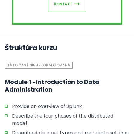
KONTAKT
Štruktúra kurzu
TÁTO ČASŤ NIE JE LOKALIZOVANÁ
Module 1 -Introduction to Data
Administration
Provide an overview of Splunk
Describe the four phases of the distributed
model
Describe data input types and metadata settings