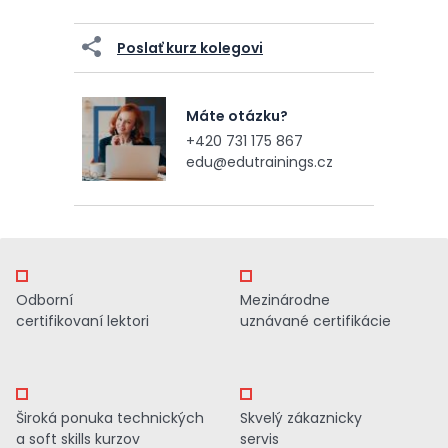
Poslať kurz kolegovi
Máte otázku?
+420 731 175 867
edu@edutrainings.cz
Odborní
Mezinárodne
certifikovaní lektori
uznávané certifikácie
Široká ponuka technických
Skvelý zákaznicky
a soft skills kurzov
servis