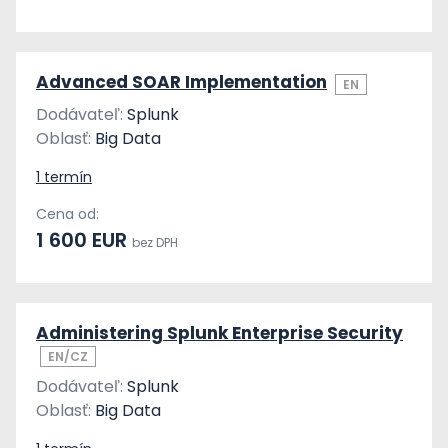
Advanced SOAR Implementation
EN
Dodávateľ:
Splunk
Oblasť:
Big Data
1 termín
Cena od:
1 600 EUR
bez DPH
Administering Splunk Enterprise Security
EN/CZ
Dodávateľ:
Splunk
Oblasť:
Big Data