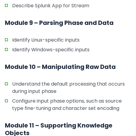
Describe Splunk App for Stream
Module 9 – Parsing Phase and Data
Identify Linux-specific inputs
Identify Windows-specific inputs
Module 10 – Manipulating Raw Data
Understand the default processing that occurs
during input phase
Configure input phase options, such as source
type fine-tuning and character set encoding
Module 11 – Supporting Knowledge
Objects