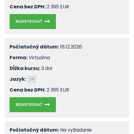
Cena bez DPH:
2 395 EUR
REGISTROVAŤ
Počiatočný dátum:
16.12.2026
Forma:
Virtuálna
Dĺžka kurzu:
3 dni
Jazyk:
EN
Cena bez DPH:
2 395 EUR
REGISTROVAŤ
Počiatočný dátum:
Na vyžiadanie