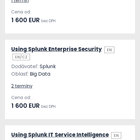
1 termín
Cena od:
1 600 EUR
bez DPH
Using Splunk Enterprise Security
EN
EN/CZ
Dodávateľ:
Splunk
Oblasť:
Big Data
2 termíny
Cena od:
1 600 EUR
bez DPH
Using Splunk IT Service Intelligence
EN