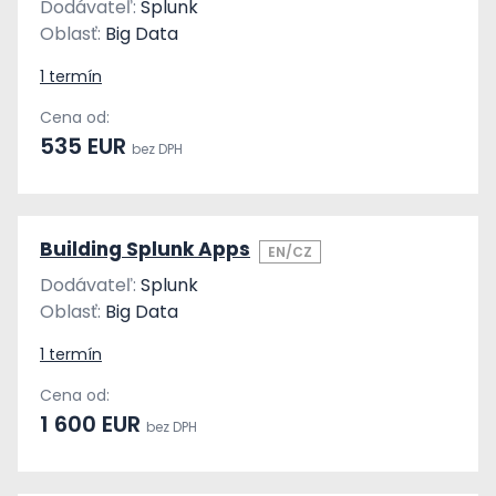
Dodávateľ:
Splunk
Oblasť:
Big Data
1 termín
Cena od:
535 EUR
bez DPH
Building Splunk Apps
EN/CZ
Dodávateľ:
Splunk
Oblasť:
Big Data
1 termín
Cena od:
1 600 EUR
bez DPH