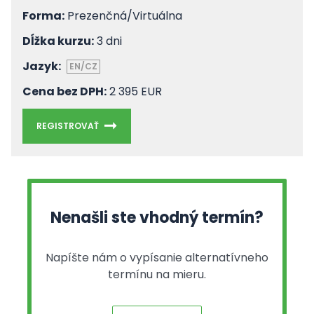
Forma:
Prezenčná/Virtuálna
Dĺžka kurzu:
3 dni
Jazyk:
EN/CZ
Cena bez DPH:
2 395 EUR
REGISTROVAŤ
Nenašli ste vhodný termín?
Napíšte nám o vypísanie alternatívneho
termínu na mieru.