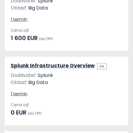
Dodávateľ:
Splunk
Oblasť:
Big Data
1 termín
Cena od:
1 600 EUR
bez DPH
Splunk Infrastructure Overview
EN
Dodávateľ:
Splunk
Oblasť:
Big Data
1 termín
Cena od:
0 EUR
bez DPH