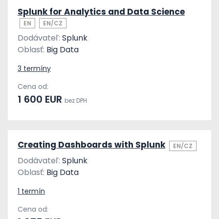
Splunk for Analytics and Data Science
EN
EN/CZ
Dodávateľ:
Splunk
Oblasť:
Big Data
3 termíny
Cena od:
1 600 EUR
bez DPH
Creating Dashboards with Splunk
EN/CZ
Dodávateľ:
Splunk
Oblasť:
Big Data
1 termín
Cena od: