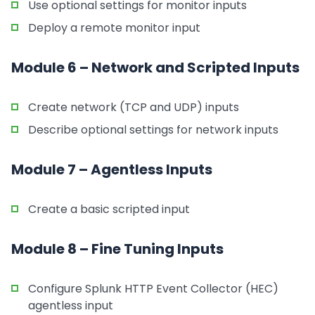
Use optional settings for monitor inputs
Deploy a remote monitor input
Module 6 – Network and Scripted Inputs
Create network (TCP and UDP) inputs
Describe optional settings for network inputs
Module 7 – Agentless Inputs
Create a basic scripted input
Module 8 – Fine Tuning Inputs
Configure Splunk HTTP Event Collector (HEC)
agentless input