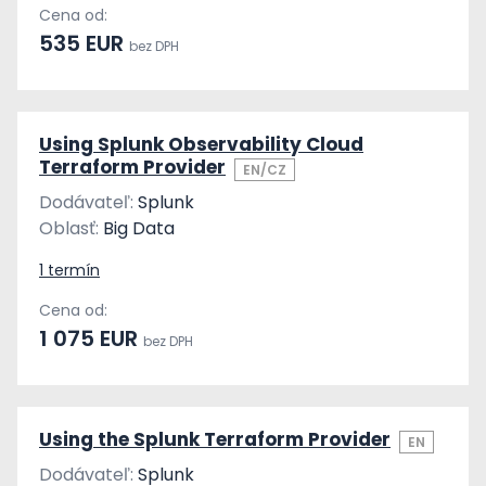
Cena od:
535 EUR
bez DPH
Using Splunk Observability Cloud
Terraform Provider
EN/CZ
Dodávateľ:
Splunk
Oblasť:
Big Data
1 termín
Cena od:
1 075 EUR
bez DPH
Using the Splunk Terraform Provider
EN
Dodávateľ:
Splunk