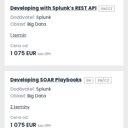
Developing with Splunk’s REST API
EN/CZ
Dodávateľ:
Splunk
Oblasť:
Big Data
1 termín
Cena od:
1 075 EUR
bez DPH
Developing SOAR Playbooks
EN
EN/CZ
Dodávateľ:
Splunk
Oblasť:
Big Data
2 termíny
Cena od:
1 075 EUR
bez DPH