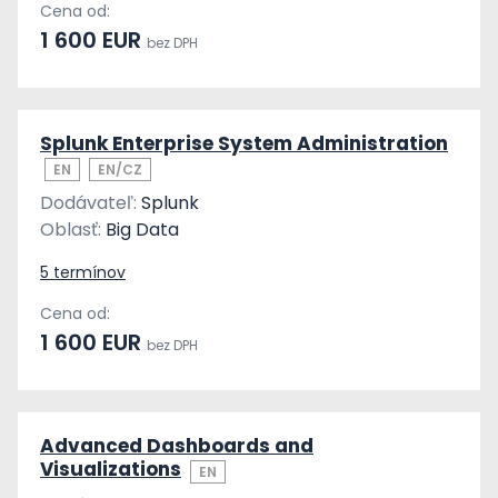
Cena od:
1 600 EUR
bez DPH
Splunk Enterprise System Administration
EN
EN/CZ
Dodávateľ:
Splunk
Oblasť:
Big Data
5 termínov
Cena od:
1 600 EUR
bez DPH
Advanced Dashboards and
Visualizations
EN