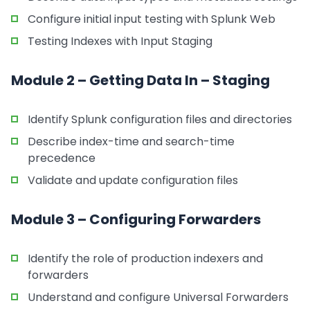
Configure initial input testing with Splunk Web
Testing Indexes with Input Staging
Module 2 – Getting Data In – Staging
Identify Splunk configuration files and directories
Describe index-time and search-time
precedence
Validate and update configuration files
Module 3 – Configuring Forwarders
Identify the role of production indexers and
forwarders
Understand and configure Universal Forwarders