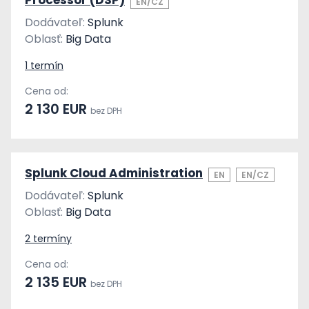
Processor (DSP)
EN/CZ
Dodávateľ:
Splunk
Oblasť:
Big Data
1 termín
Cena od:
2 130 EUR
bez DPH
Splunk Cloud Administration
EN
EN/CZ
Dodávateľ:
Splunk
Oblasť:
Big Data
2 termíny
Cena od:
2 135 EUR
bez DPH