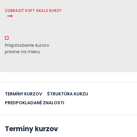
ZOBRAZIŤ SOFT SKILLS KURZY
Prispôsobenie kurzov
presne na mieru
TERMÍNY KURZOV
ŠTRUKTÚRA KURZU
PREDPOKLADANÉ ZNALOSTI
Termíny kurzov