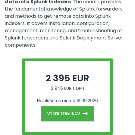
data into Splunk Indexers
. The course provides
the fundamental knowledge of Splunk forwarders
and methods to get remote data into Splunk
indexers. It covers installation, configuration,
management, monitoring, and troubleshooting of
Splunk forwarders and Splunk Deployment Server
components.
2 395 EUR
2 946 EUR s DPH
Najbližší termín od 16.09.2026
VÝBER TERMÍNOV