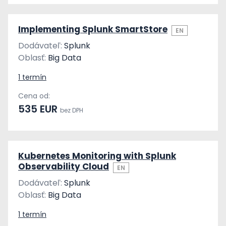
Implementing Splunk SmartStore
EN
Dodávateľ:
Splunk
Oblasť:
Big Data
1 termín
Cena od:
535 EUR
bez DPH
Kubernetes Monitoring with Splunk
Observability Cloud
EN
Dodávateľ:
Splunk
Oblasť:
Big Data
1 termín