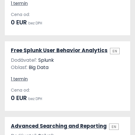
1 termín
Cena od:
0 EUR
bez DPH
Free Splunk User Behavior Analytics
EN
Dodávateľ:
Splunk
Oblasť:
Big Data
1 termín
Cena od:
0 EUR
bez DPH
Advanced Searching and Reporting
EN