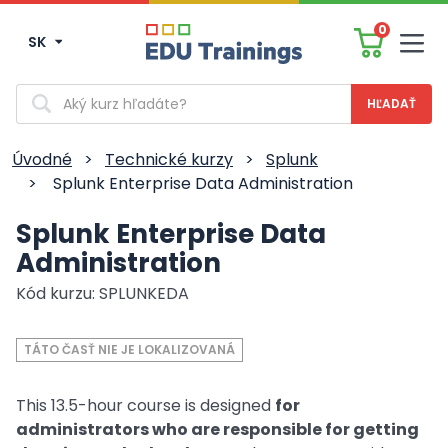
0
SK
Men
Vyhľadávanie
Úvodné
>
Technické kurzy
>
Splunk
>
Splunk Enterprise Data Administration
Splunk Enterprise Data
Administration
Kód kurzu: SPLUNKEDA
TÁTO ČASŤ NIE JE LOKALIZOVANÁ
This 13.5-hour course is designed
for
administrators who are responsible for getting