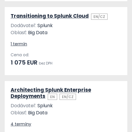
Transitioning to Splunk Cloud
EN/CZ
Dodávateľ:
Splunk
Oblasť:
Big Data
1 termín
Cena od:
1 075 EUR
bez DPH
Architecting Splunk Enterprise
Deployments
EN
EN/CZ
Dodávateľ:
Splunk
Oblasť:
Big Data
4 termíny