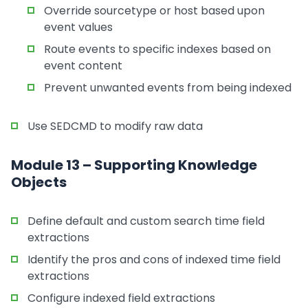
Override sourcetype or host based upon
event values
Route events to specific indexes based on
event content
Prevent unwanted events from being indexed
Use SEDCMD to modify raw data
Module 13 – Supporting Knowledge
Objects
Define default and custom search time field
extractions
Identify the pros and cons of indexed time field
extractions
Configure indexed field extractions