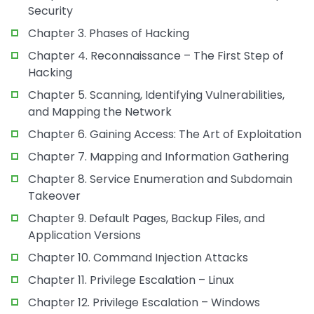
Security
Chapter 3. Phases of Hacking
Chapter 4. Reconnaissance – The First Step of
Hacking
Chapter 5. Scanning, Identifying Vulnerabilities,
and Mapping the Network
Chapter 6. Gaining Access: The Art of Exploitation
Chapter 7. Mapping and Information Gathering
Chapter 8. Service Enumeration and Subdomain
Takeover
Chapter 9. Default Pages, Backup Files, and
Application Versions
Chapter 10. Command Injection Attacks
Chapter 11. Privilege Escalation – Linux
Chapter 12. Privilege Escalation – Windows