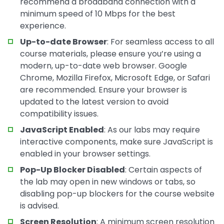
recommend a broadband connection with a
minimum speed of 10 Mbps for the best
experience.
Up-to-date Browser
: For seamless access to all
course materials, please ensure you’re using a
modern, up-to-date web browser. Google
Chrome, Mozilla Firefox, Microsoft Edge, or Safari
are recommended. Ensure your browser is
updated to the latest version to avoid
compatibility issues.
JavaScript Enabled
: As our labs may require
interactive components, make sure JavaScript is
enabled in your browser settings.
Pop-Up Blocker Disabled
: Certain aspects of
the lab may open in new windows or tabs, so
disabling pop-up blockers for the course website
is advised.
Screen Resolution
: A minimum screen resolution