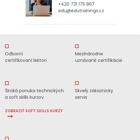
+420 731 175 867
edu@edutrainings.cz
Odborní
Mezinárodne
certifikovaní lektori
uznávané certifikácie
Široká ponuka technických
Skvelý zákaznicky
a soft skills kurzov
servis
ZOBRAZIŤ SOFT SKILLS KURZY