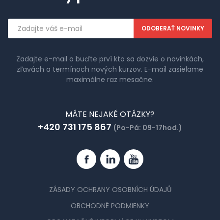
Emailová
adresa
Zadajte e-mail a buďte prví kto sa dozvie o novinkách,
zľavách a termínoch nových kurzov. E-mail zasielame
maximálne raz mesačne.
MÁTE NEJAKÉ OTÁZKY?
+420 731 175 867
(Po-Pá: 09-17hod.)
Facebook
Linkedin
YouTube
ZÁSADY OCHRANY OSOBNÍCH ÚDAJŮ
OBCHODNÉ PODMIENKY