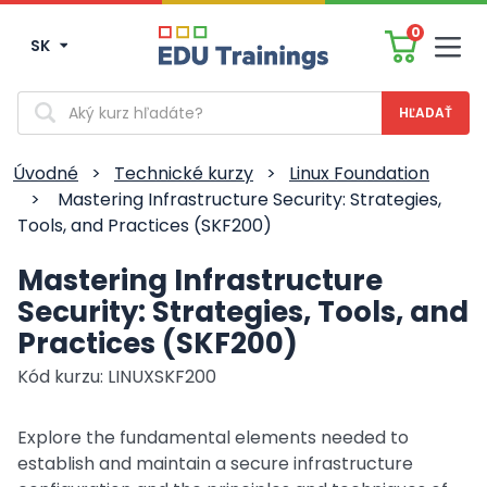
0
SK
Men
Vyhľadávanie
Úvodné
>
Technické kurzy
>
Linux Foundation
>
Mastering Infrastructure Security: Strategies,
Tools, and Practices (SKF200)
Mastering Infrastructure
Security: Strategies, Tools, and
Practices (SKF200)
Kód kurzu: LINUXSKF200
Explore the fundamental elements needed to
establish and maintain a secure infrastructure