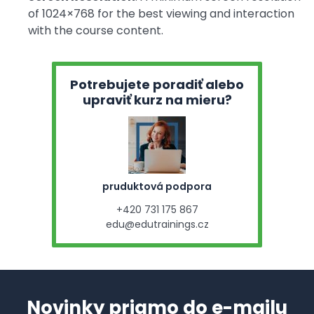
of 1024×768 for the best viewing and interaction
with the course content.
Potrebujete poradiť alebo
upraviť kurz na mieru?
pruduktová podpora
+420 731 175 867
edu@edutrainings.cz
Novinky priamo do e-mailu