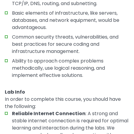
TCP/IP, DNS, routing, and subnetting.
Basic elements of infrastructure, like servers,
databases, and network equipment, would be
advantageous.
Common security threats, vulnerabilities, and
best practices for secure coding and
infrastructure management.
Ability to approach complex problems
methodically, use logical reasoning, and
implement effective solutions.
Lab Info
In order to complete this course, you should have
the following:
Reliable Internet Connection
: A strong and
stable internet connection is required for optimal
learning and interaction during the labs. We