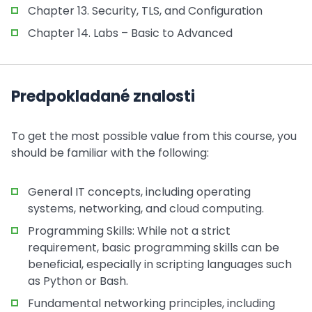
Chapter 13. Security, TLS, and Configuration
Chapter 14. Labs – Basic to Advanced
Predpokladané znalosti
To get the most possible value from this course, you
should be familiar with the following:
General IT concepts, including operating
systems, networking, and cloud computing.
Programming Skills: While not a strict
requirement, basic programming skills can be
beneficial, especially in scripting languages such
as Python or Bash.
Fundamental networking principles, including