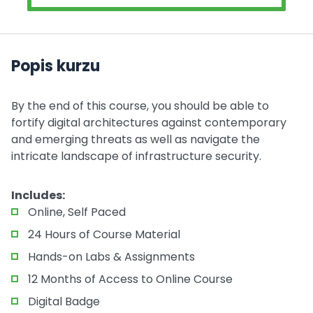
Popis kurzu
By the end of this course, you should be able to
fortify digital architectures against contemporary
and emerging threats as well as navigate the
intricate landscape of infrastructure security.
Includes:
Online, Self Paced
24 Hours of Course Material
Hands-on Labs & Assignments
12 Months of Access to Online Course
Digital Badge