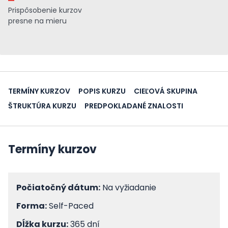
Prispôsobenie kurzov
presne na mieru
TERMÍNY KURZOV
POPIS KURZU
CIEĽOVÁ SKUPINA
ŠTRUKTÚRA KURZU
PREDPOKLADANÉ ZNALOSTI
Termíny kurzov
Počiatočný dátum:
Na vyžiadanie
Forma:
Self-Paced
Dĺžka kurzu:
365 dní