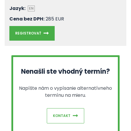
Jazyk:
EN
Cena bez DPH:
285 EUR
REGISTROVAŤ
Nenašli ste vhodný termín?
Napíšte nám o vypísanie alternatívneho
termínu na mieru.
KONTAKT