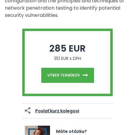
configuration and the principles and techniques of
network penetration testing to identify potential
security vulnerabilities.
285 EUR
351 EUR s DPH
VÝBER TERMÍNOV
Poslať kurz kolegovi
Máte otázku?