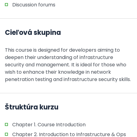
Discussion forums
Cieľová skupina
This course is designed for developers aiming to
deepen their understanding of infrastructure
security and management. It is ideal for those who
wish to enhance their knowledge in network
penetration testing and infrastructure security skills.
Štruktúra kurzu
Chapter 1. Course Introduction
Chapter 2. Introduction to Infrastructure & Ops