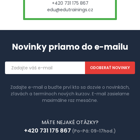
+420 731 175 867
edu@edutrainings.cz
Novinky priamo do e-mailu
Emailová
adresa
Zadajte e-mail a buďte prví kto sa dozvie o novinkách,
zľavách a termínoch nových kurzov. E-mail zasielame
maximálne raz mesačne.
MÁTE NEJAKÉ OTÁZKY?
+420 731 175 867
(Po-Pá: 09-17hod.)