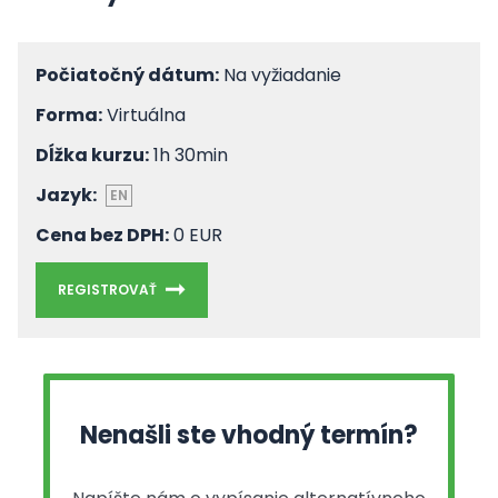
Počiatočný dátum:
Na vyžiadanie
Forma:
Virtuálna
Dĺžka kurzu:
1h 30min
Jazyk:
EN
Cena bez DPH:
0 EUR
REGISTROVAŤ
Nenašli ste vhodný termín?