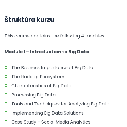
Štruktúra kurzu
This course contains the following 4 modules:
Module 1 – Introduction to Big Data
The Business Importance of Big Data
The Hadoop Ecosystem
Characteristics of Big Data
Processing Big Data
Tools and Techniques for Analyzing Big Data
Implementing Big Data Solutions
Case Study – Social Media Analytics