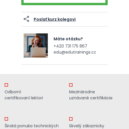
Poslať kurz kolegovi
Máte otázku?
+420 731 175 867
edu@edutrainings.cz
Odborní
Mezinárodne
certifikovaní lektori
uznávané certifikácie
Široká ponuka technických
Skvelý zákaznicky