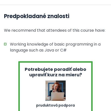
Predpokladané znalosti
We recommend that attendees of this course have:
Working knowledge of basic programming in a
language such as Java or C#
Potrebujete poradiť alebo
upraviť kurz na mieru?
pruduktová podpora