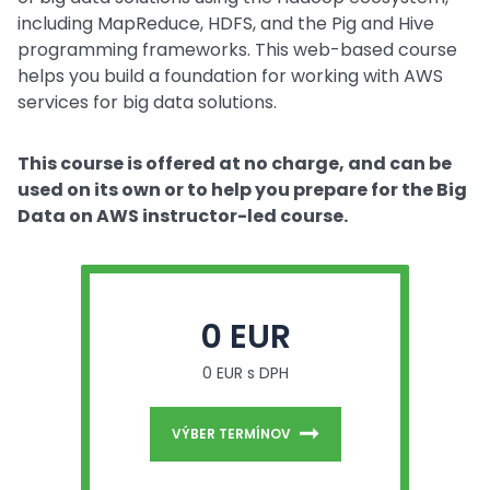
including MapReduce, HDFS, and the Pig and Hive
programming frameworks. This web-based course
helps you build a foundation for working with AWS
services for big data solutions.
This course is offered at no charge, and can be
used on its own or to help you prepare for the Big
Data on AWS instructor-led course.
0 EUR
0 EUR s DPH
VÝBER TERMÍNOV