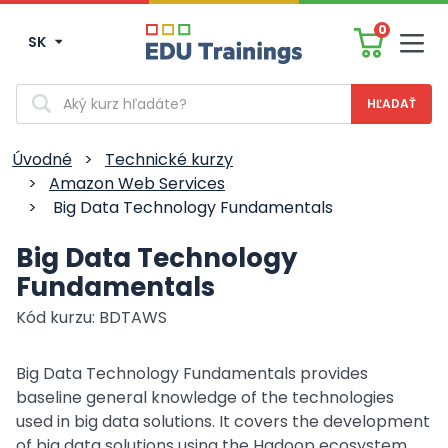
0
SK
Men
Vyhľadávanie
Úvodné
>
Technické kurzy
>
Amazon Web Services
>
Big Data Technology Fundamentals
Big Data Technology
Fundamentals
Kód kurzu: BDTAWS
Big Data Technology Fundamentals provides
baseline general knowledge of the technologies
used in big data solutions. It covers the development
of big data solutions using the Hadoop ecosystem,