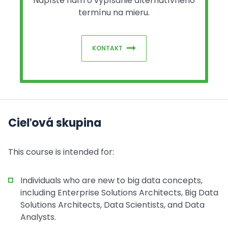
Napíšte nám o vypísanie alternatívneho
termínu na mieru.
KONTAKT
Cieľová skupina
This course is intended for:
Individuals who are new to big data concepts,
including Enterprise Solutions Architects, Big Data
Solutions Architects, Data Scientists, and Data
Analysts.