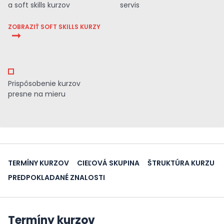
a soft skills kurzov
servis
ZOBRAZIŤ SOFT SKILLS KURZY
Prispôsobenie kurzov
presne na mieru
TERMÍNY KURZOV
CIEĽOVÁ SKUPINA
ŠTRUKTÚRA KURZU
PREDPOKLADANÉ ZNALOSTI
Termíny kurzov