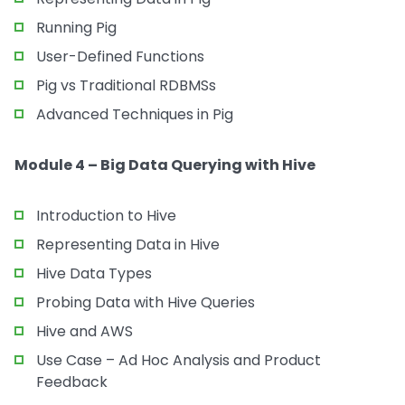
Running Pig
User-Defined Functions
Pig vs Traditional RDBMSs
Advanced Techniques in Pig
Module 4 – Big Data Querying with Hive
Introduction to Hive
Representing Data in Hive
Hive Data Types
Probing Data with Hive Queries
Hive and AWS
Use Case – Ad Hoc Analysis and Product
Feedback