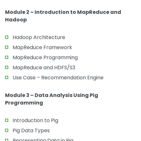
Module 2 – Introduction to MapReduce and
Hadoop
Hadoop Architecture
MapReduce Framework
MapReduce Programming
MapReduce and HDFS/S3
Use Case – Recommendation Engine
Module 3 – Data Analysis Using Pig
Programming
Introduction to Pig
Pig Data Types
Representing Data in Pig