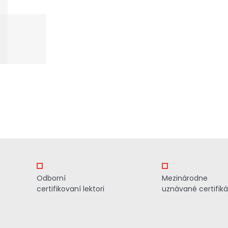
Odborní
Mezinárodne
certifikovaní lektori
uznávané certifiká