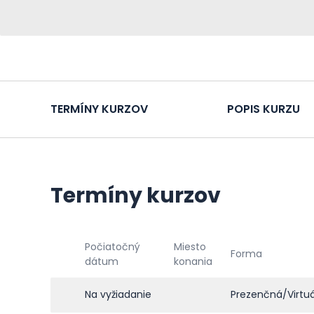
TERMÍNY KURZOV
POPIS KURZU
Termíny kurzov
Počiatočný
Miesto
Forma
dátum
konania
Na vyžiadanie
Prezenčná/Virtu