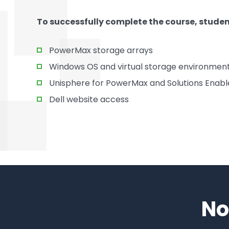
To successfully complete the course, stude
PowerMax storage arrays
Windows OS and virtual storage environment
Unisphere for PowerMax and Solutions Enabl
Dell website access
No