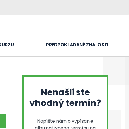
KURZU
PREDPOKLADANÉ ZNALOSTI
Nenašli ste
vhodný termín?
Napíšte nám o vypísanie
alternatívneho termínu na