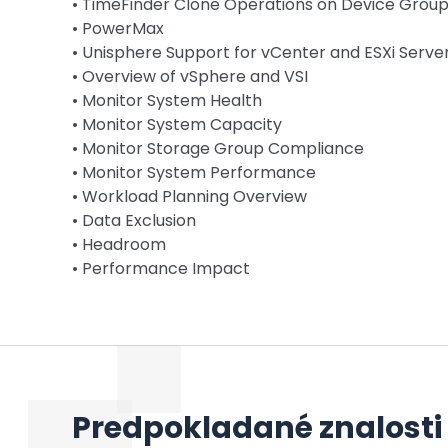
• TimeFinder Clone Operations on Device Group
• PowerMax
• Unisphere Support for vCenter and ESXi Serve
• Overview of vSphere and VSI
• Monitor System Health
• Monitor System Capacity
• Monitor Storage Group Compliance
• Monitor System Performance
• Workload Planning Overview
• Data Exclusion
• Headroom
• Performance Impact
Predpokladané znalosti