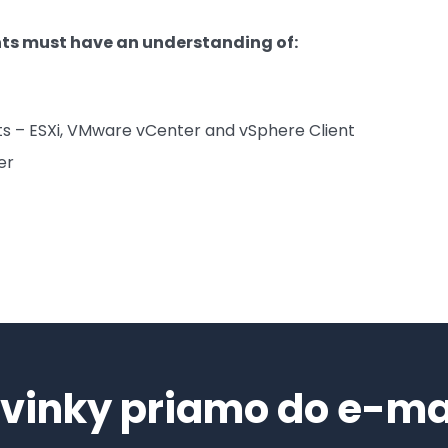
nts must have an understanding of:
s – ESXi, VMware vCenter and vSphere Client
er
vinky priamo do e-ma