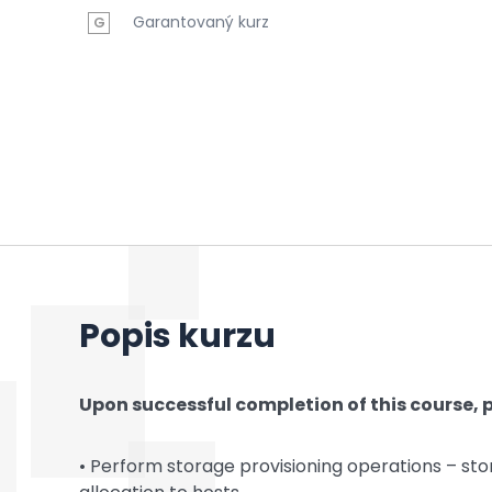
Garantovaný kurz
G
Popis kurzu
Upon successful completion of this course, p
• Perform storage provisioning operations – sto