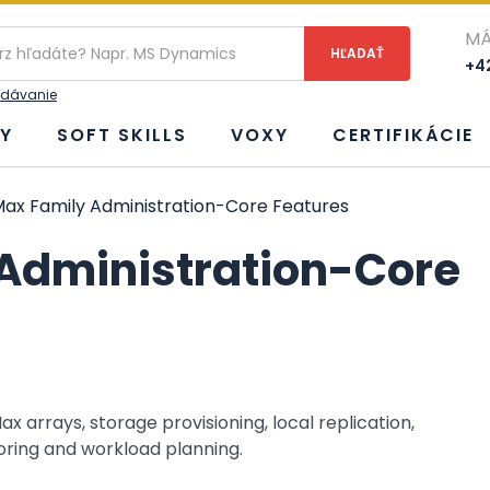
ie
MÁ
+42
adávanie
Y
SOFT SKILLS
VOXY
CERTIFIKÁCIE
x Family Administration-Core Features
Administration-Core
 arrays, storage provisioning, local replication,
ring and workload planning.