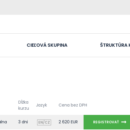
CIEĽOVÁ SKUPINA
ŠTRUKTÚRA 
Dĺžka
Jazyk
Cena bez DPH
kurzu
álna
3 dni
2 620 EUR
REGISTROVAŤ
EN/CZ