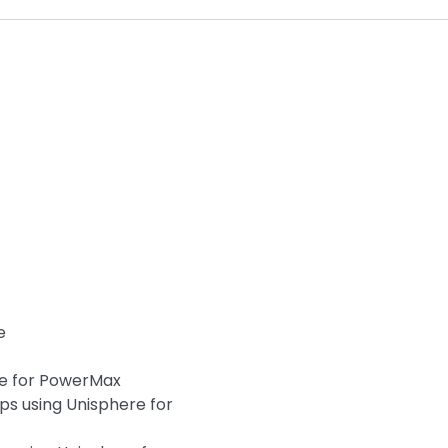
e
re for PowerMax
ps using Unisphere for