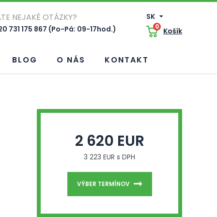
TE NEJAKÉ OTÁZKY?
SK
0
0 731 175 867 (Po-Pá: 09-17hod.)
Košík
BLOG
O NÁS
KONTAKT
2 620 EUR
3 223 EUR s DPH
VÝBER TERMÍNOV