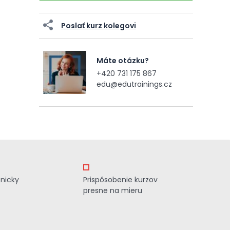
Poslať kurz kolegovi
Máte otázku?
+420 731 175 867
edu@edutrainings.cz
znicky
Prispôsobenie kurzov
presne na mieru