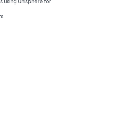
s using Unisphere for
rs