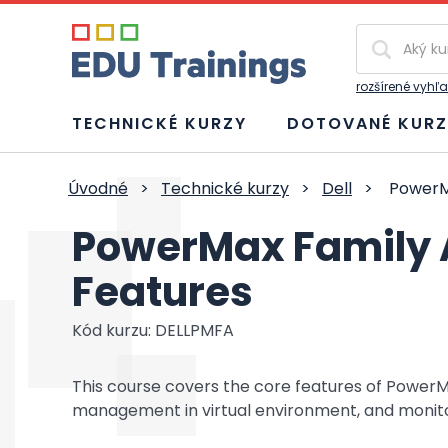
Vyhľadávan
rozšírené vyhľ
TECHNICKÉ KURZY
DOTOVANÉ KURZ
Úvodné
>
Technické kurzy
>
Dell
>
PowerMa
PowerMax Family 
Features
Kód kurzu: DELLPMFA
This course covers the core features of PowerMax
management in virtual environment, and monito