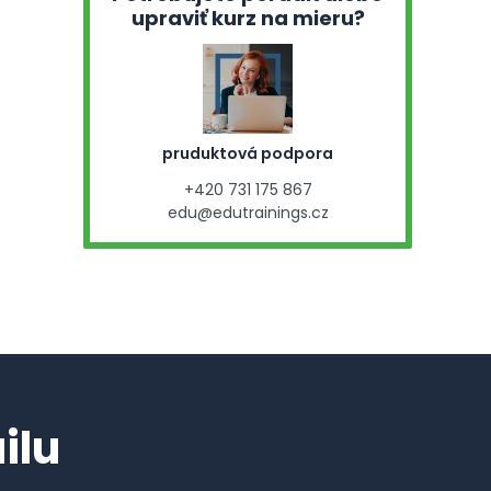
upraviť kurz na mieru?
pruduktová podpora
+420 731 175 867
edu@edutrainings.cz
ilu