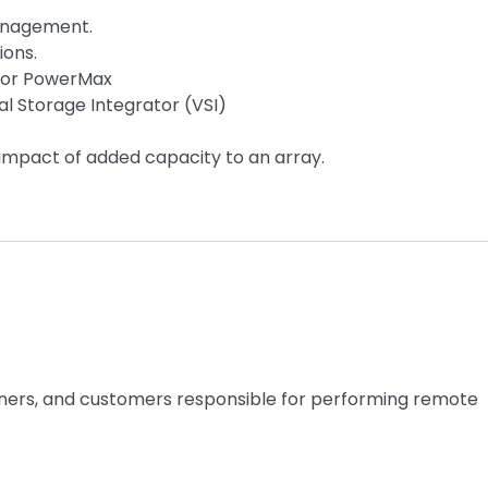
management.
ions.
 for PowerMax
al Storage Integrator (VSI)
mpact of added capacity to an array.
rtners, and customers responsible for performing remote