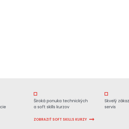
Široká ponuka technických
Skvelý záka
cie
a soft skills kurzov
servis
ZOBRAZIŤ SOFT SKILLS KURZY