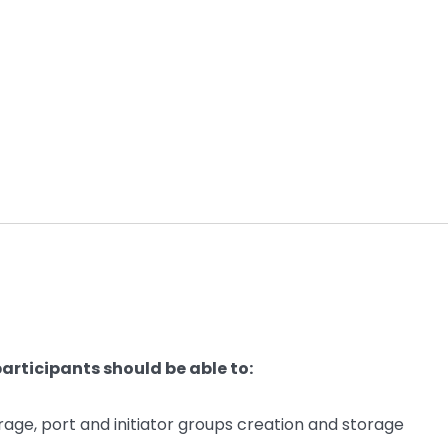
articipants should be able to:
rage, port and initiator groups creation and storage