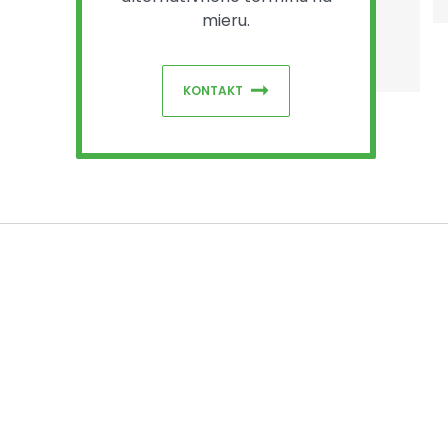
mieru.
KONTAKT