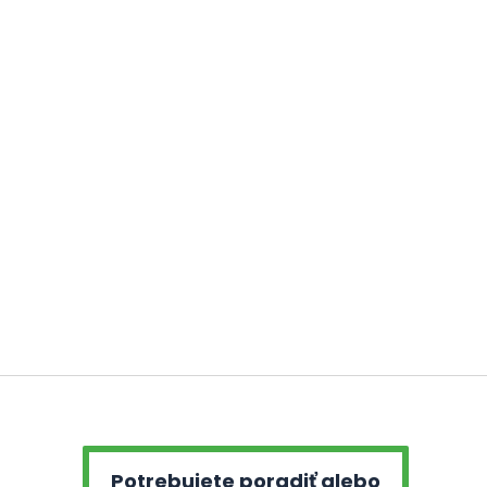
Potrebujete poradiť alebo