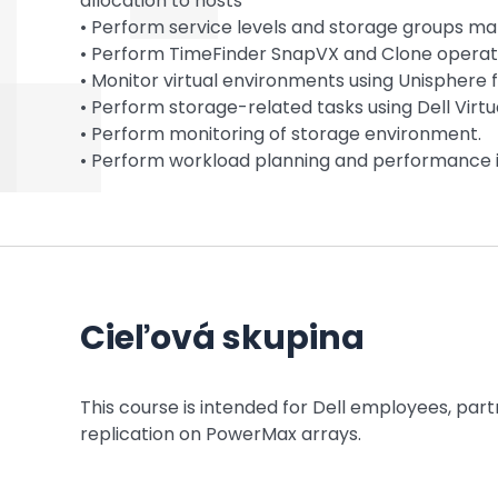
allocation to hosts
• Perform service levels and storage groups 
• Perform TimeFinder SnapVX and Clone operat
• Monitor virtual environments using Unisphere
• Perform storage-related tasks using Dell Virtu
• Perform monitoring of storage environment.
• Perform workload planning and performance i
Cieľová skupina
This course is intended for Dell employees, pa
replication on PowerMax arrays.