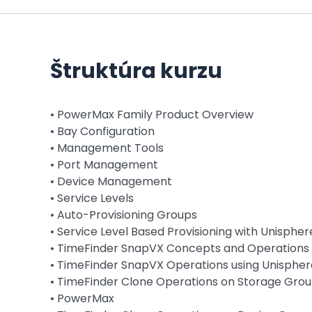
Štruktúra kurzu
• PowerMax Family Product Overview
• Bay Configuration
• Management Tools
• Port Management
• Device Management
• Service Levels
• Auto-Provisioning Groups
• Service Level Based Provisioning with Unispher
• TimeFinder SnapVX Concepts and Operations
• TimeFinder SnapVX Operations using Unisphe
• TimeFinder Clone Operations on Storage Grou
• PowerMax