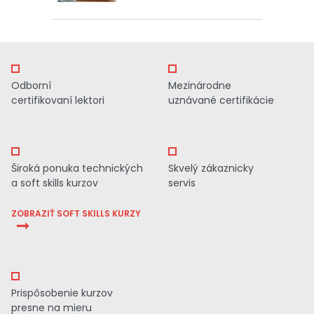
Odborní
Mezinárodne
certifikovaní lektori
uznávané certifikácie
Široká ponuka technických
Skvelý zákaznicky
a soft skills kurzov
servis
ZOBRAZIŤ SOFT SKILLS KURZY
Prispôsobenie kurzov
presne na mieru