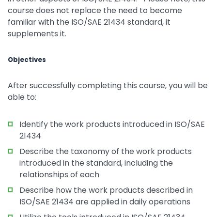
course does not replace the need to become
familiar with the ISO/SAE 21434 standard, it
supplements it.
Objectives
After successfully completing this course, you will be
able to:
Identify the work products introduced in ISO/SAE
21434
Describe the taxonomy of the work products
introduced in the standard, including the
relationships of each
Describe how the work products described in
ISO/SAE 21434 are applied in daily operations