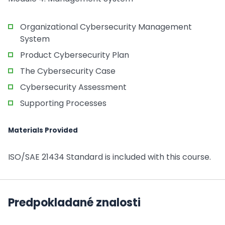
Organizational Cybersecurity Management
System
Product Cybersecurity Plan
The Cybersecurity Case
Cybersecurity Assessment
Supporting Processes
Materials Provided
ISO/SAE 21434 Standard is included with this course.
Predpokladané znalosti