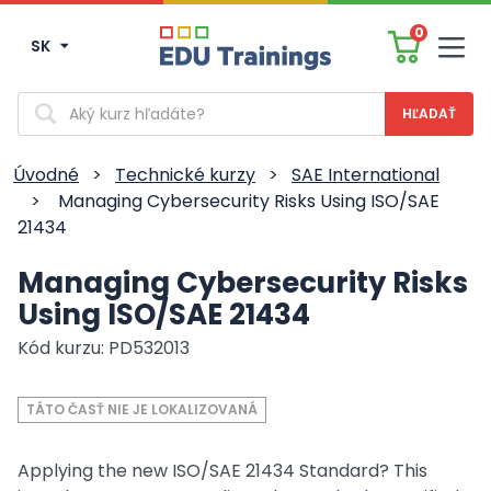
0
SK
Men
Vyhľadávanie
Úvodné
>
Technické kurzy
>
SAE International
>
Managing Cybersecurity Risks Using ISO/SAE
21434
Managing Cybersecurity Risks
Using ISO/SAE 21434
Kód kurzu: PD532013
TÁTO ČASŤ NIE JE LOKALIZOVANÁ
Applying the new ISO/SAE 21434 Standard? This