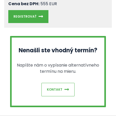
Cena bez DPH:
555 EUR
REGISTROVAŤ
Nenašli ste vhodný termín?
Napíšte nám o vypísanie alternatívneho
termínu na mieru.
KONTAKT