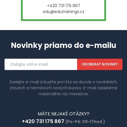
+420 731 175 867
edu@edutrainings.cz
Novinky priamo do e-mailu
Emailová
adresa
Zadajte e-mail a buďte prví kto sa dozvie o novinkách,
zľavách a termínoch nových kurzov. E-mail zasielame
maximálne raz mesačne.
MÁTE NEJAKÉ OTÁZKY?
+420 731 175 867
(Po-Pá: 09-17hod.)