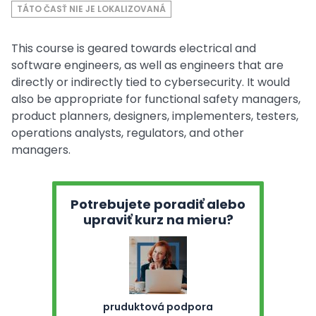
TÁTO ČASŤ NIE JE LOKALIZOVANÁ
This course is geared towards electrical and
software engineers, as well as engineers that are
directly or indirectly tied to cybersecurity. It would
also be appropriate for functional safety managers,
product planners, designers, implementers, testers,
operations analysts, regulators, and other
managers.
Potrebujete poradiť alebo
upraviť kurz na mieru?
pruduktová podpora