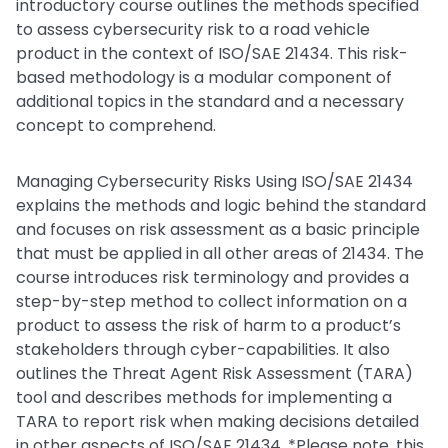
introductory course outlines the methods specified
to assess cybersecurity risk to a road vehicle
product in the context of ISO/SAE 21434. This risk-
based methodology is a modular component of
additional topics in the standard and a necessary
concept to comprehend.
Managing Cybersecurity Risks Using ISO/SAE 21434
explains the methods and logic behind the standard
and focuses on risk assessment as a basic principle
that must be applied in all other areas of 21434. The
course introduces risk terminology and provides a
step-by-step method to collect information on a
product to assess the risk of harm to a product’s
stakeholders through cyber-capabilities. It also
outlines the Threat Agent Risk Assessment (TARA)
tool and describes methods for implementing a
TARA to report risk when making decisions detailed
in other aspects of ISO/SAE 21434. *Please note, this