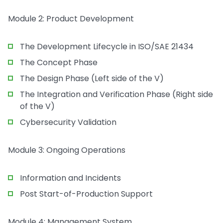
Module 2: Product Development
The Development Lifecycle in ISO/SAE 21434
The Concept Phase
The Design Phase (Left side of the V)
The Integration and Verification Phase (Right side
of the V)
Cybersecurity Validation
Module 3: Ongoing Operations
Information and Incidents
Post Start-of-Production Support
Module 4: Management System