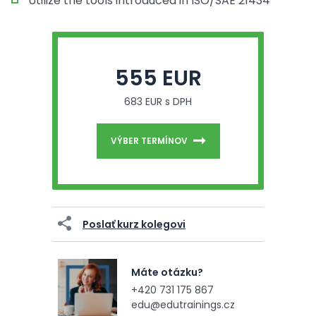
Utilize the tools introduced in ISO/SAE 21434
555 EUR
683 EUR s DPH
VÝBER TERMÍNOV
Poslať kurz kolegovi
Máte otázku?
+420 731 175 867
edu@edutrainings.cz