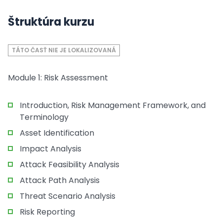
Štruktúra kurzu
TÁTO ČASŤ NIE JE LOKALIZOVANÁ
Module 1: Risk Assessment
Introduction, Risk Management Framework, and
Terminology
Asset Identification
Impact Analysis
Attack Feasibility Analysis
Attack Path Analysis
Threat Scenario Analysis
Risk Reporting