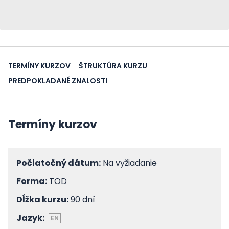
TERMÍNY KURZOV
ŠTRUKTÚRA KURZU
PREDPOKLADANÉ ZNALOSTI
Termíny kurzov
Počiatočný dátum:
Na vyžiadanie
Forma:
TOD
Dĺžka kurzu:
90 dní
Jazyk:
EN