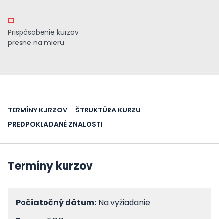
Prispôsobenie kurzov
presne na mieru
TERMÍNY KURZOV
ŠTRUKTÚRA KURZU
PREDPOKLADANÉ ZNALOSTI
Termíny kurzov
Počiatočný dátum:
Na vyžiadanie