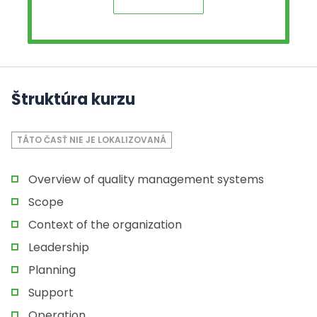
Štruktúra kurzu
TÁTO ČASŤ NIE JE LOKALIZOVANÁ
Overview of quality management systems
Scope
Context of the organization
Leadership
Planning
Support
Operation