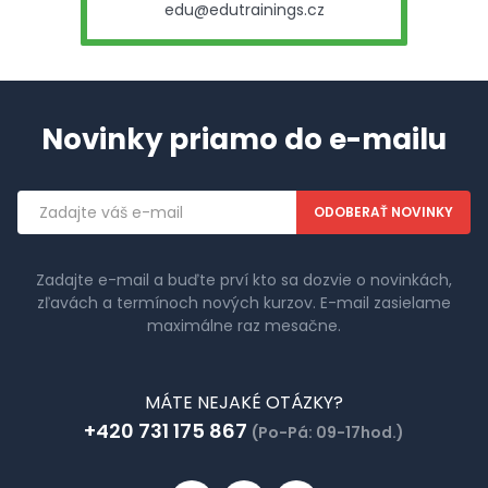
edu@edutrainings.cz
Novinky priamo do e-mailu
Emailová
adresa
Zadajte e-mail a buďte prví kto sa dozvie o novinkách,
zľavách a termínoch nových kurzov. E-mail zasielame
maximálne raz mesačne.
MÁTE NEJAKÉ OTÁZKY?
+420 731 175 867
(Po-Pá: 09-17hod.)