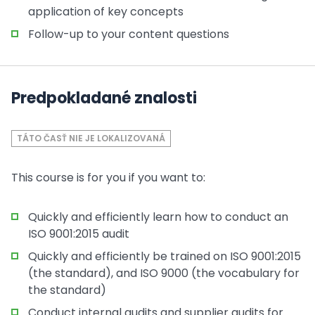
application of key concepts
Follow-up to your content questions
Predpokladané znalosti
TÁTO ČASŤ NIE JE LOKALIZOVANÁ
This course is for you if you want to:
Quickly and efficiently learn how to conduct an
ISO 9001:2015 audit
Quickly and efficiently be trained on ISO 9001:2015
(the standard), and ISO 9000 (the vocabulary for
the standard)
Conduct internal audits and supplier audits for