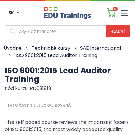
0
SK
Men
Vyhľadávanie
Úvodné
>
Technické kurzy
>
SAE International
>
ISO 9001:2015 Lead Auditor Training
ISO 9001:2015 Lead Auditor
Training
Kód kurzu: PD631818
TÁTO ČASŤ NIE JE LOKALIZOVANÁ
This self paced course reviews the important facets
of ISO 9001:2015, the most widely accepted quality