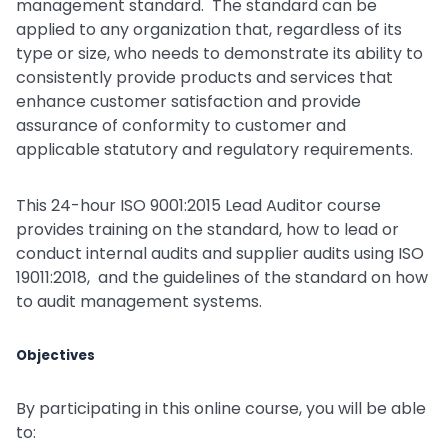
management standard. The standard can be
applied to any organization that, regardless of its
type or size, who needs to demonstrate its ability to
consistently provide products and services that
enhance customer satisfaction and provide
assurance of conformity to customer and
applicable statutory and regulatory requirements.
This 24-hour ISO 9001:2015 Lead Auditor course
provides training on the standard, how to lead or
conduct internal audits and supplier audits using ISO
19011:2018, and the guidelines of the standard on how
to audit management systems.
Objectives
By participating in this online course, you will be able
to: