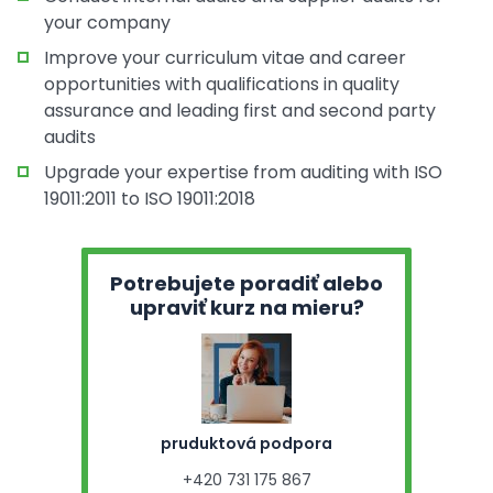
your company
Improve your curriculum vitae and career
opportunities with qualifications in quality
assurance and leading first and second party
audits
Upgrade your expertise from auditing with ISO
19011:2011 to ISO 19011:2018
Potrebujete poradiť alebo
upraviť kurz na mieru?
pruduktová podpora
+420 731 175 867