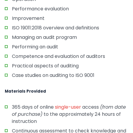
Performance evaluation
Improvement
ISO 19011:2018 overview and definitions
Managing an audit program
Performing an audit
Competence and evaluation of auditors
Practical aspects of auditing
Case studies on auditing to ISO 9001
Materials Provided
365 days of online
single-user
access
(from date
of purchase)
to the approximately 24 hours of
instruction
Continuous assessment to check knowledge and