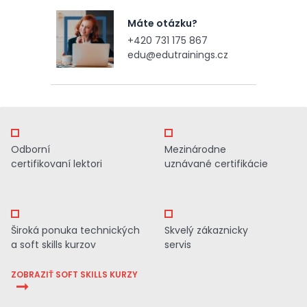
Máte otázku?
+420 731 175 867
edu@edutrainings.cz
Odborní
Mezinárodne
certifikovaní lektori
uznávané certifikácie
Široká ponuka technických
Skvelý zákaznicky
a soft skills kurzov
servis
ZOBRAZIŤ SOFT SKILLS KURZY