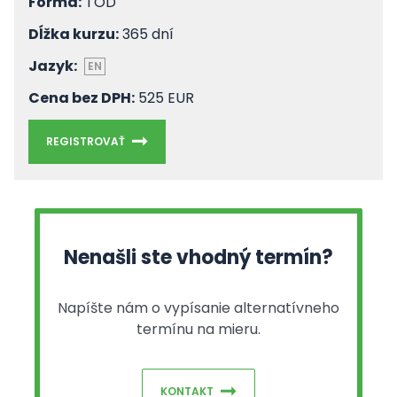
Forma:
TOD
Dĺžka kurzu:
365 dní
Jazyk:
EN
Cena bez DPH:
525 EUR
REGISTROVAŤ
Nenašli ste vhodný termín?
Napíšte nám o vypísanie alternatívneho
termínu na mieru.
KONTAKT