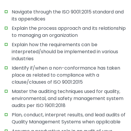
Navigate through the ISO 9001:2015 standard and
its appendices
Explain the process approach and its relationship
to managing an organization
Explain how the requirements can be
interpreted/should be implemented in various
industries
Identify if/when a non-conformance has taken
place as related to compliance with a
clause/clauses of ISO 9001:2015
Master the auditing techniques used for quality,
environmental, and safety management system
audits per ISO 19011:2018
Plan, conduct, interpret results, and lead audits of
Quality Management Systems when applicable