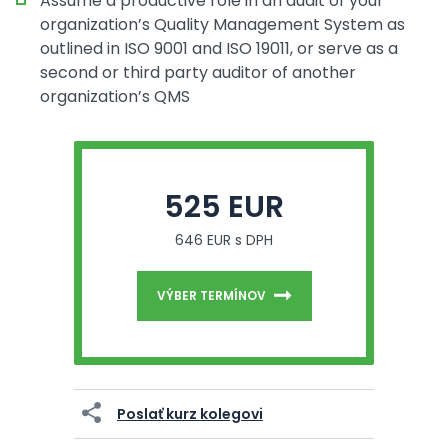
Assume a productive role in an audit of your
organization’s Quality Management System as
outlined in ISO 9001 and ISO 19011, or serve as a
second or third party auditor of another
organization’s QMS
525 EUR
646 EUR s DPH
VÝBER TERMÍNOV
Poslať kurz kolegovi