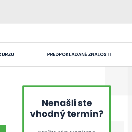
KURZU
PREDPOKLADANÉ ZNALOSTI
Nenašli ste
vhodný termín?