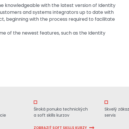
me knowledgeable with the latest version of Identity
customers and systems integrators up to date with
t, beginning with the process required to facilitate
me of the newest features, such as the Identity
Široká ponuka technických
Skvelý záka
cie
a soft skills kurzov
servis
ZOBRAZIŤ SOFT SKILLS KURZY