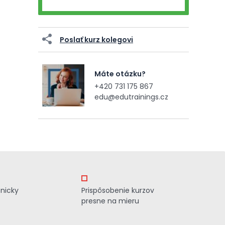
Poslať kurz kolegovi
Máte otázku?
+420 731 175 867
edu@edutrainings.cz
znicky
Prispôsobenie kurzov
presne na mieru