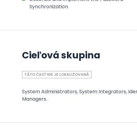
Synchronization.
Cieľová skupina
TÁTO ČASŤ NIE JE LOKALIZOVANÁ
System Administrators, System Integrators, Ident
Managers.