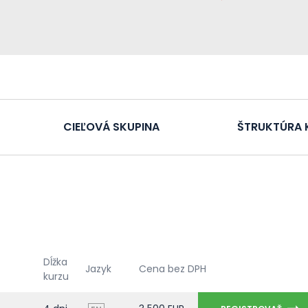
CIEĽOVÁ SKUPINA
ŠTRUKTÚRA 
Dĺžka
Jazyk
Cena bez DPH
kurzu