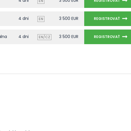
4 dni
3 500 EUR
REGISTROVAŤ
EN
4 dni
3 500 EUR
REGISTROVAŤ
EN
álna
4 dni
3 500 EUR
REGISTROVAŤ
EN/CZ