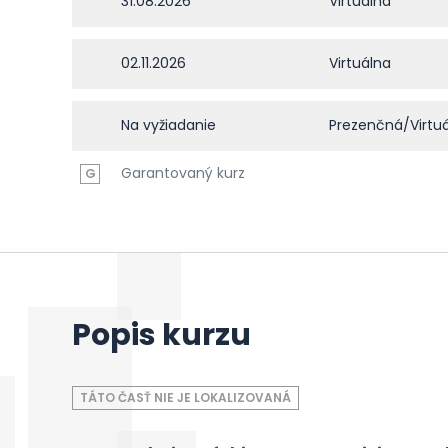
31.08.2026
Virtuálna
02.11.2026
Virtuálna
Na vyžiadanie
Prezenčná/Virtu
Garantovaný kurz
G
Popis kurzu
TÁTO ČASŤ NIE JE LOKALIZOVANÁ