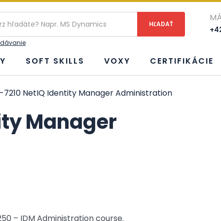
ie
MÁ
+42
adávanie
Y
SOFT SKILLS
VOXY
CERTIFIKÁCIE
-7210 NetIQ Identity Manager Administration
tity Manager
250 – IDM Administration course.