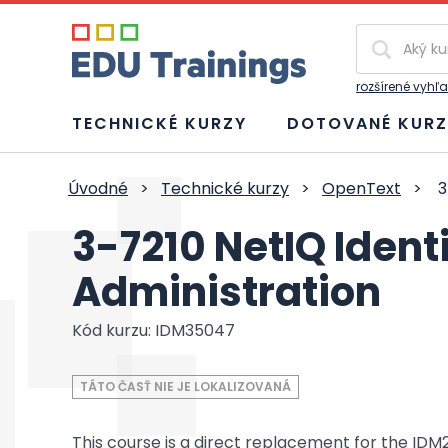
Vyhľadávan
rozšírené vyhľ
TECHNICKÉ KURZY
DOTOVANÉ KURZ
Úvodné
>
Technické kurzy
>
OpenText
>
3
3-7210 NetIQ Iden
Administration
Kód kurzu: IDM35047
TÁTO ČASŤ NIE JE LOKALIZOVANÁ
This course is a direct replacement for the IDM