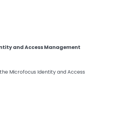
Identity and Access Management
n the Microfocus Identity and Access