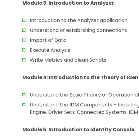
Module 3: Introduction to Analyzer
Introduction to the Analyzer application
Understand of establishing connections
Import of Data
Execute Analysis
Write Metrics and clean Scripts
Module 4: Introduction to the Theory of Ide
Understand the Basic Theory of Operation o
Understand the IDM Components – Including t
Engine, Driver Sets, Connected Systems, IDM
Module 5: Introduction to Identity Console