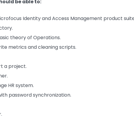
hould be able to:
eMicrofocus Identity and Access Management product suite
ctory.
sic theory of Operations.
ite metrics and cleaning scripts.
 a project.
ner.
nge HR system.
 with password synchronization.
.