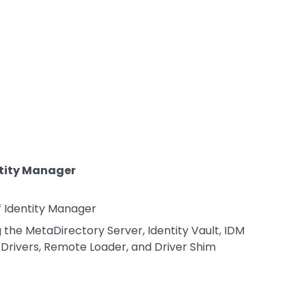
ntity Manager
f Identity Manager
he MetaDirectory Server, Identity Vault, IDM
 Drivers, Remote Loader, and Driver Shim