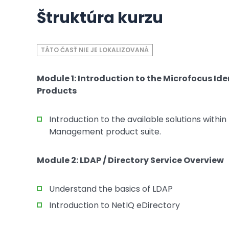
Štruktúra kurzu
TÁTO ČASŤ NIE JE LOKALIZOVANÁ
Module 1: Introduction to the Microfocus 
Products
Introduction to the available solutions withi
Management product suite.
Module 2: LDAP / Directory Service Overview
Understand the basics of LDAP
Introduction to NetIQ eDirectory