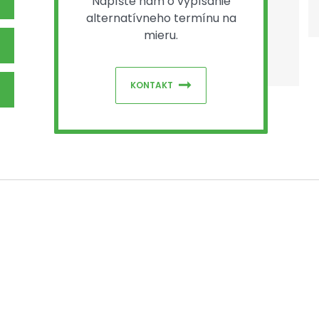
Napíšte nám o vypísanie
alternatívneho termínu na
mieru.
KONTAKT