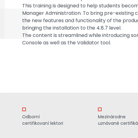
This training is designed to help students beco
Manager Administration. To bring pre-existing 
the new features and functionality of the produc
bringing the installation to the 4.8.7 level.
The content is streamlined while introducing so
Console as well as the Validator tool.
Odborní
Mezinárodne
certifikovaní lektori
uznávané certifiká