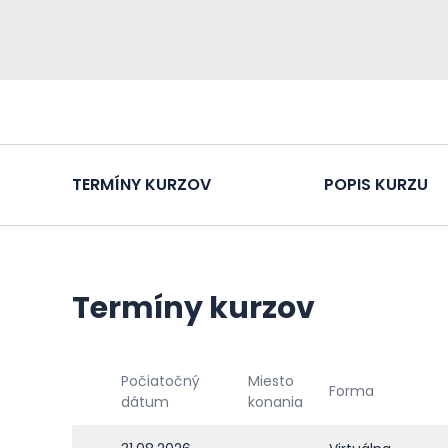
TERMÍNY KURZOV
POPIS KURZU
Termíny kurzov
Počiatočný
Miesto
Forma
dátum
konania