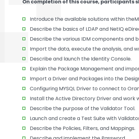
On completion of this course, participants s
Introduce the available solutions within th
Describe the basics of LDAP and NetIQ eDire
Describe the various IDM components and ba
Import the data, execute the analysis, and wr
Describe and launch the Identity Console.
Explain the Package Management and import
Import a Driver and Packages into the Desig
Configuring MYSQL Driver to connect to Ora
Install the Active Directory Driver and work
Describe the purpose of the Validator Tool.
Launch and create a Test Suite with Validator
Describe the Policies, Filters, and Mappings.
Describe and implement the Password