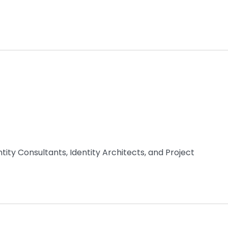
ity Consultants, Identity Architects, and Project