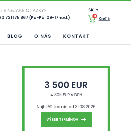
TE NEJAKÉ OTÁZKY?
SK
0
0 731 175 867 (Po-Pá: 09-17hod.)
Košík
BLOG
O NÁS
KONTAKT
3 500 EUR
4 305 EUR s DPH
Najbližší termín od 31.08.2026
VÝBER TERMÍNOV