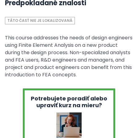
Predpokladané znalosti
TÁTO ČASŤ NIE JE LOKALIZOVANÁ
This course addresses the needs of design engineers
using Finite Element Analysis on a new product
during the design process. Non-specialized analysts
and FEA users, R&D engineers and managers, and
project and product engineers can benefit from this
introduction to FEA concepts.
Potrebujete poradiť alebo
upraviť kurz na mieru?