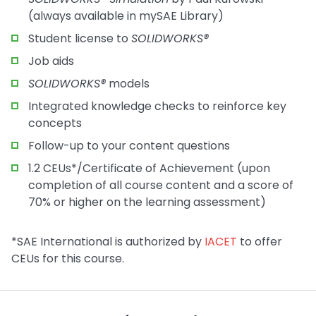
(always available in mySAE Library)
Student license to
SOLIDWORKS®
Job aids
SOLIDWORKS®
models
Integrated knowledge checks to reinforce key
concepts
Follow-up to your content questions
1.2 CEUs*/Certificate of Achievement (upon
completion of all course content and a score of
70% or higher on the learning assessment)
*SAE International is authorized by
IACET
to offer
CEUs for this course.