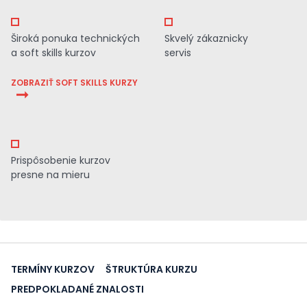
Široká ponuka technických
Skvelý zákaznicky
a soft skills kurzov
servis
ZOBRAZIŤ SOFT SKILLS KURZY
Prispôsobenie kurzov
presne na mieru
TERMÍNY KURZOV
ŠTRUKTÚRA KURZU
PREDPOKLADANÉ ZNALOSTI