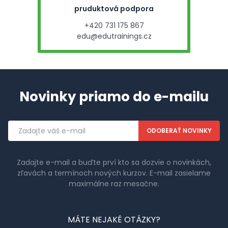
pruduktová podpora
+420 731 175 867
edu@edutrainings.cz
Novinky priamo do e-mailu
Emailová
adresa
Zadajte e-mail a buďte prví kto sa dozvie o novinkách,
zľavách a termínoch nových kurzov. E-mail zasielame
maximálne raz mesačne.
MÁTE NEJAKÉ OTÁZKY?