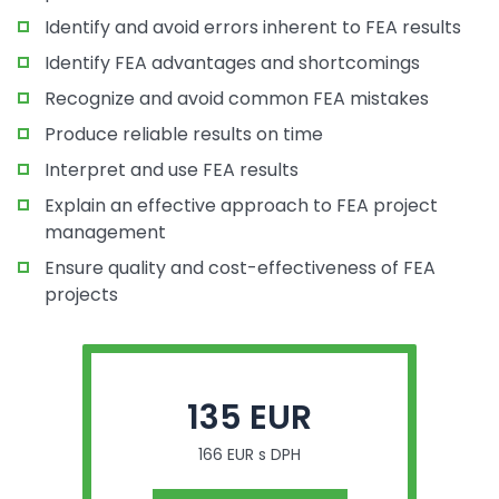
Identify and avoid errors inherent to FEA results
Identify FEA advantages and shortcomings
Recognize and avoid common FEA mistakes
Produce reliable results on time
Interpret and use FEA results
Explain an effective approach to FEA project
management
Ensure quality and cost-effectiveness of FEA
projects
135 EUR
166 EUR s DPH