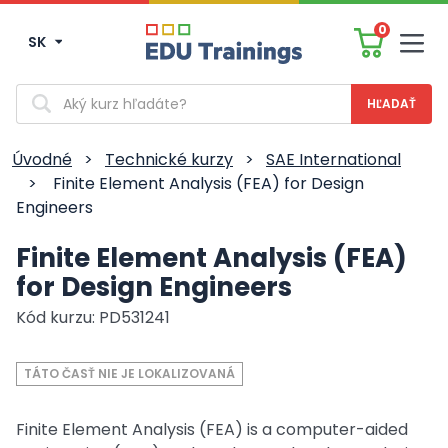
0
SK
Men
Vyhľadávanie
Úvodné
>
Technické kurzy
>
SAE International
>
Finite Element Analysis (FEA) for Design
Engineers
Finite Element Analysis (FEA)
for Design Engineers
Kód kurzu: PD531241
TÁTO ČASŤ NIE JE LOKALIZOVANÁ
Finite Element Analysis (FEA) is a computer-aided