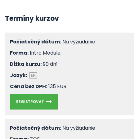
Termíny kurzov
Počiatočný dátum:
Na vyžiadanie
Forma:
Intro Module
Dĺžka kurzu:
90 dní
Jazyk:
EN
Cena bez DPH:
135 EUR
REGISTROVAŤ
Počiatočný dátum:
Na vyžiadanie