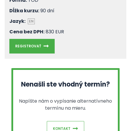
Forma:
TOD
Dĺžka kurzu:
90 dní
Jazyk:
EN
Cena bez DPH:
830 EUR
REGISTROVAŤ
Nenašli ste vhodný termín?
Napíšte nám o vypísanie alternatívneho
termínu na mieru.
KONTAKT