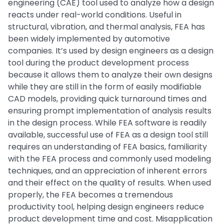
engineering (CAE) tool used to analyze how a design
reacts under real-world conditions. Useful in
structural, vibration, and thermal analysis, FEA has
been widely implemented by automotive
companies. It’s used by design engineers as a design
tool during the product development process
because it allows them to analyze their own designs
while they are still in the form of easily modifiable
CAD models, providing quick turnaround times and
ensuring prompt implementation of analysis results
in the design process. While FEA software is readily
available, successful use of FEA as a design tool still
requires an understanding of FEA basics, familiarity
with the FEA process and commonly used modeling
techniques, and an appreciation of inherent errors
and their effect on the quality of results. When used
properly, the FEA becomes a tremendous
productivity tool, helping design engineers reduce
product development time and cost. Misapplication