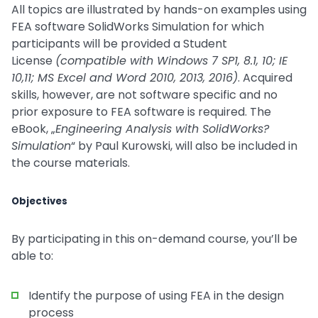
All topics are illustrated by hands-on examples using
FEA software SolidWorks Simulation for which
participants will be provided a Student
License
(compatible with Windows 7 SP1, 8.1, 10; IE
10,11; MS Excel and Word 2010, 2013, 2016)
. Acquired
skills, however, are not software specific and no
prior exposure to FEA software is required. The
eBook, „
Engineering Analysis with SolidWorks?
Simulation
“ by Paul Kurowski, will also be included in
the course materials.
Objectives
By participating in this on-demand course, you’ll be
able to:
Identify the purpose of using FEA in the design
process