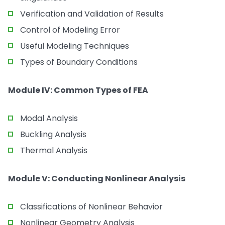
Verification and Validation of Results
Control of Modeling Error
Useful Modeling Techniques
Types of Boundary Conditions
Module IV: Common Types of FEA
Modal Analysis
Buckling Analysis
Thermal Analysis
Module V: Conducting Nonlinear Analysis
Classifications of Nonlinear Behavior
Nonlinear Geometry Analysis