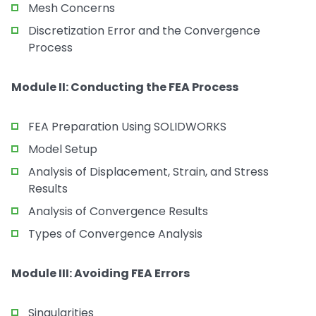
Mesh Concerns
Discretization Error and the Convergence
Process
Module II: Conducting the FEA Process
FEA Preparation Using SOLIDWORKS
Model Setup
Analysis of Displacement, Strain, and Stress
Results
Analysis of Convergence Results
Types of Convergence Analysis
Module III: Avoiding FEA Errors
Singularities