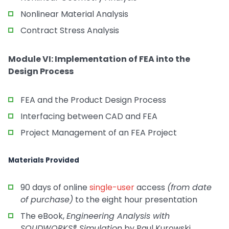
Nonlinear Material Analysis
Contract Stress Analysis
Module VI: Implementation of FEA into the
Design Process
FEA and the Product Design Process
Interfacing between CAD and FEA
Project Management of an FEA Project
Materials Provided
90 days of online
single-user
access
(from date
of purchase)
to the eight hour presentation
The eBook,
Engineering Analysis with
SOLIDWORKS® Simulation
by Paul Kurowski