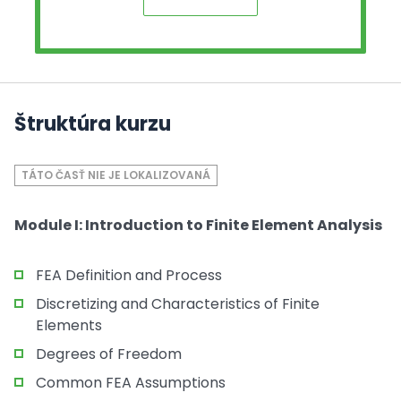
Štruktúra kurzu
TÁTO ČASŤ NIE JE LOKALIZOVANÁ
Module I: Introduction to Finite Element Analysis
FEA Definition and Process
Discretizing and Characteristics of Finite
Elements
Degrees of Freedom
Common FEA Assumptions