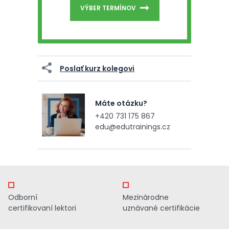
VÝBER TERMÍNOV
Poslať kurz kolegovi
Máte otázku?
+420 731 175 867
edu@edutrainings.cz
Odborní
Mezinárodne
certifikovaní lektori
uznávané certifikácie