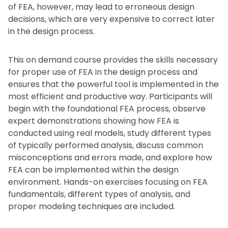
of FEA, however, may lead to erroneous design
decisions, which are very expensive to correct later
in the design process.
This on demand course provides the skills necessary
for proper use of FEA in the design process and
ensures that the powerful tool is implemented in the
most efficient and productive way. Participants will
begin with the foundational FEA process, observe
expert demonstrations showing how FEA is
conducted using real models, study different types
of typically performed analysis, discuss common
misconceptions and errors made, and explore how
FEA can be implemented within the design
environment. Hands-on exercises focusing on FEA
fundamentals, different types of analysis, and
proper modeling techniques are included.