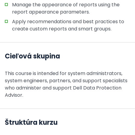
Manage the appearance of reports using the
report appearance parameters.
Apply recommendations and best practices to
create custom reports and smart groups.
Cieľová skupina
This course is intended for system administrators,
system engineers, partners, and support specialists
who administer and support Dell Data Protection
Advisor.
Štruktúra kurzu