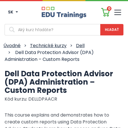
0
SK
Men
Vyhľadávanie
Úvodné
>
Technické kurzy
>
Dell
>
Dell Data Protection Advisor (DPA)
Administration – Custom Reports
Dell Data Protection Advisor
(DPA) Administration –
Custom Reports
Kód kurzu: DELLDPAACR
This course explains and demonstrates how to
create custom reports using Data Protection