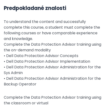
Predpokladané znalosti
To understand the content and successfully
complete this course, a student must complete the
following courses or have comparable experience
and knowledge.
Complete the Data Protection Advisor training using
the on-demand modality
• Dell Data Protection Advisor Concepts
• Dell Data Protection Advisor Implementation
• Dell Data Protection Advisor Administration for the
Sys Admin
• Dell Data Protection Advisor Administration for the
Backup Operator
Complete the Data Protection Advisor training using
the classroom or virtual