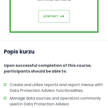
KONTAKT
Popis kurzu
Upon successful completion of this course,
participants should be able to:
Create and utilize reports and report menus with
Data Protection Advisor functionalities.
Manage data sources and operators commonly
used in Data Protection Advisor.