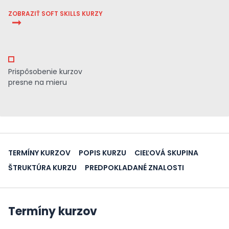
ZOBRAZIŤ SOFT SKILLS KURZY
Prispôsobenie kurzov
presne na mieru
TERMÍNY KURZOV
POPIS KURZU
CIEĽOVÁ SKUPINA
ŠTRUKTÚRA KURZU
PREDPOKLADANÉ ZNALOSTI
Termíny kurzov