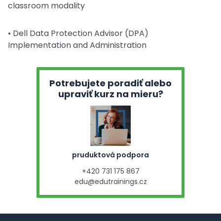
classroom modality
• Dell Data Protection Advisor (DPA)
Implementation and Administration
Potrebujete poradiť alebo
upraviť kurz na mieru?
pruduktová podpora
+420 731 175 867
edu@edutrainings.cz