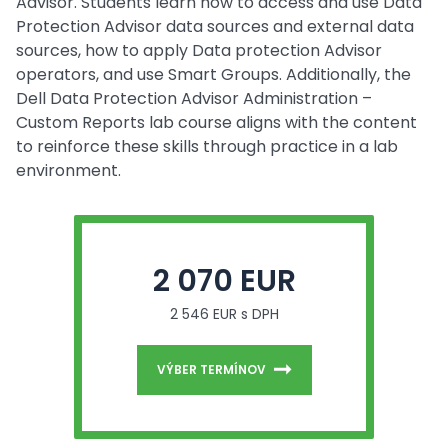
Advisor. Students learn how to access and use Data
Protection Advisor data sources and external data
sources, how to apply Data protection Advisor
operators, and use Smart Groups. Additionally, the
Dell Data Protection Advisor Administration –
Custom Reports lab course aligns with the content
to reinforce these skills through practice in a lab
environment.
2 070 EUR
2 546 EUR s DPH
VÝBER TERMÍNOV