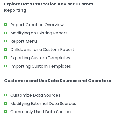
Explore Data Protection Advisor Custom
Reporting
Report Creation Overview
Modifying an Existing Report
Report Menu
Drilldowns for a Custom Report
Exporting Custom Templates
Importing Custom Templates
Customize and Use Data Sources and Operators
Customize Data Sources
Modifying External Data Sources
Commonly Used Data Sources