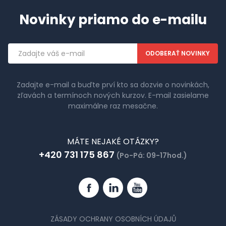
Novinky priamo do e-mailu
Emailová
adresa
Zadajte e-mail a buďte prví kto sa dozvie o novinkách,
zľavách a termínoch nových kurzov. E-mail zasielame
maximálne raz mesačne.
MÁTE NEJAKÉ OTÁZKY?
+420 731 175 867
(Po-Pá: 09-17hod.)
Facebook
Linkedin
YouTube
ZÁSADY OCHRANY OSOBNÍCH ÚDAJŮ