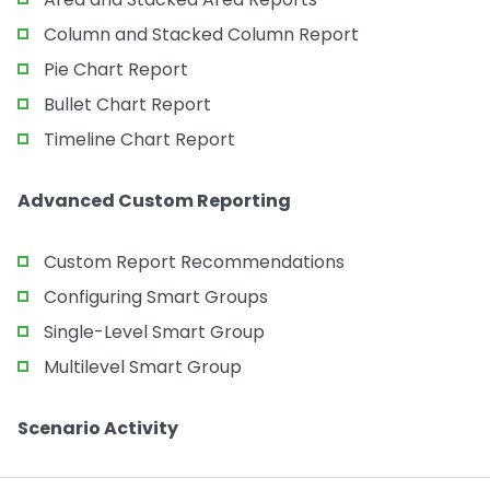
Column and Stacked Column Report
Pie Chart Report
Bullet Chart Report
Timeline Chart Report
Advanced Custom Reporting
Custom Report Recommendations
Configuring Smart Groups
Single-Level Smart Group
Multilevel Smart Group
Scenario Activity