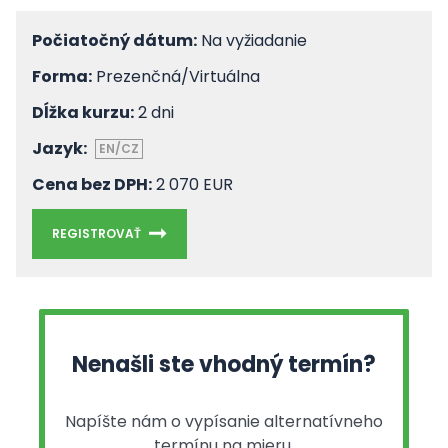
Počiatočný dátum:
Na vyžiadanie
Forma:
Prezenčná/Virtuálna
Dĺžka kurzu:
2 dni
Jazyk:
EN/CZ
Cena bez DPH:
2 070 EUR
REGISTROVAŤ
Nenašli ste vhodný termín?
Napíšte nám o vypísanie alternatívneho
termínu na mieru.