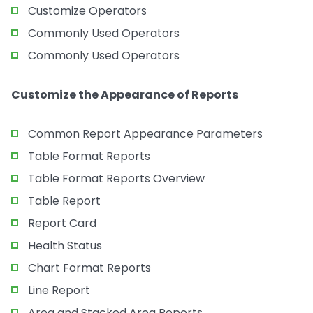
Customize Operators
Commonly Used Operators
Commonly Used Operators
Customize the Appearance of Reports
Common Report Appearance Parameters
Table Format Reports
Table Format Reports Overview
Table Report
Report Card
Health Status
Chart Format Reports
Line Report
Area and Stacked Area Reports