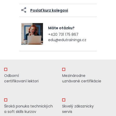
Poslať kurz kolegovi
Máte otázku?
+420 731 175 867
edu@edutrainings.cz
Odborní
Mezinárodne
certifikovaní lektori
uznávané certifikácie
Široká ponuka technických
Skvelý zákaznicky
a soft skills kurzov
servis