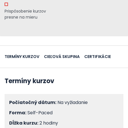
Prispôsobenie kurzov
presne na mieru
TERMÍNY KURZOV
CIEĽOVÁ SKUPINA
CERTIFIKÁCIE
Termíny kurzov
Počiatočný dátum:
Na vyžiadanie
Forma:
Self-Paced
Dĺžka kurzu:
2 hodiny