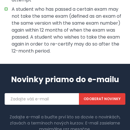
A student who has passed a certain exam may
not take the same exam (defined as an exam of
the same version with the same exam number)
again within 12 months of when the exam was
passed. A student who wishes to take the exam
again in order to re-certify may do so after the
12-month period.
Novinky priamo do e-mailu
Emailová
adresa
Zadajte e-mail a buďte prví kto sa dozvie o novinkách,
zľavách a termínoch nových kurzov. E-mail zasielame
maximálne raz mesačne.