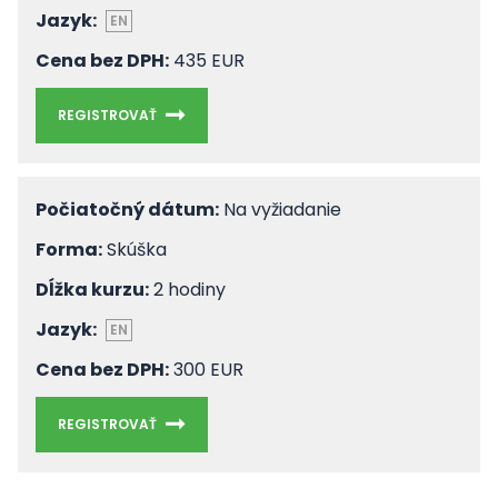
Jazyk:
EN
Cena bez DPH:
435 EUR
REGISTROVAŤ
Počiatočný dátum:
Na vyžiadanie
Forma:
Skúška
Dĺžka kurzu:
2 hodiny
Jazyk:
EN
Cena bez DPH:
300 EUR
REGISTROVAŤ