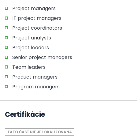
Project managers
IT project managers
Project coordinators
Project analysts
Project leaders
Senior project managers
Team leaders
Product managers
Program managers
Certifikácie
TÁTO ČASŤ NIE JE LOKALIZOVANÁ