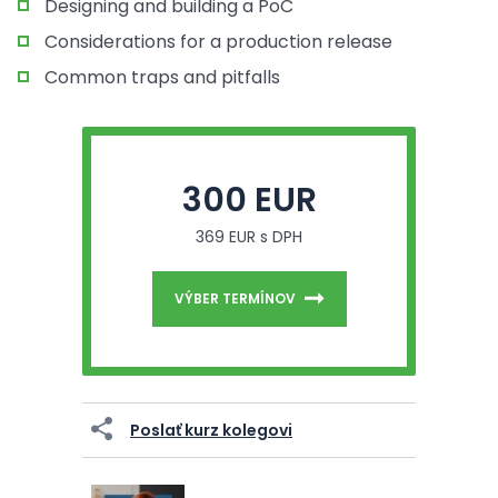
Designing and building a PoC
Considerations for a production release
Common traps and pitfalls
300 EUR
369 EUR s DPH
VÝBER TERMÍNOV
Poslať kurz kolegovi