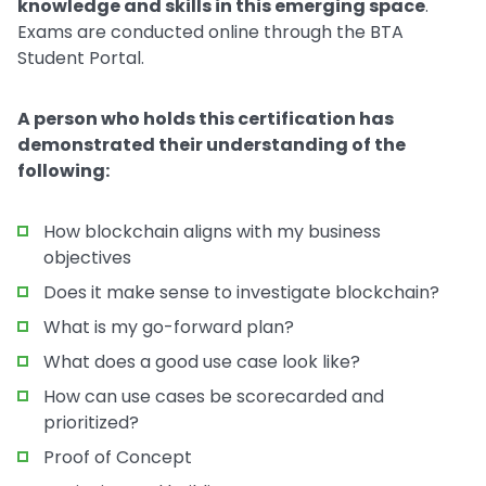
knowledge and skills in this emerging space
.
Exams are conducted online through the BTA
Student Portal.
A person who holds this certification has
demonstrated their understanding of the
following:
How blockchain aligns with my business
objectives
Does it make sense to investigate blockchain?
What is my go-forward plan?
What does a good use case look like?
How can use cases be scorecarded and
prioritized?
Proof of Concept