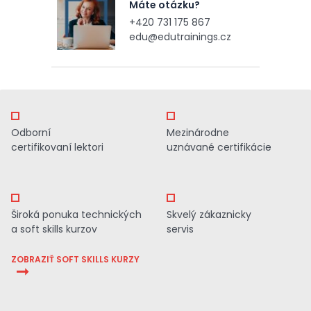
Máte otázku?
+420 731 175 867
edu@edutrainings.cz
Odborní
Mezinárodne
certifikovaní lektori
uznávané certifikácie
Široká ponuka technických
Skvelý zákaznicky
a soft skills kurzov
servis
ZOBRAZIŤ SOFT SKILLS KURZY