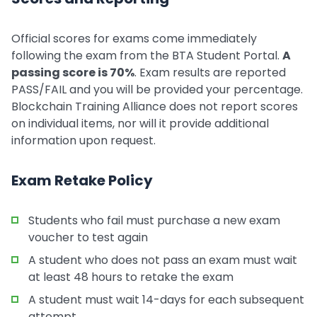
Official scores for exams come immediately
following the exam from the BTA Student Portal.
A
passing score is 70%
. Exam results are reported
PASS/FAIL and you will be provided your percentage.
Blockchain Training Alliance does not report scores
on individual items, nor will it provide additional
information upon request.
Exam Retake Policy
Students who fail must purchase a new exam
voucher to test again
A student who does not pass an exam must wait
at least 48 hours to retake the exam
A student must wait 14-days for each subsequent
attempt