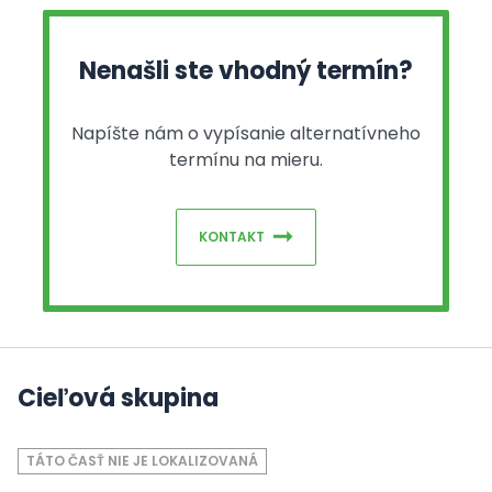
Nenašli ste vhodný termín?
Napíšte nám o vypísanie alternatívneho
termínu na mieru.
KONTAKT
Cieľová skupina
TÁTO ČASŤ NIE JE LOKALIZOVANÁ