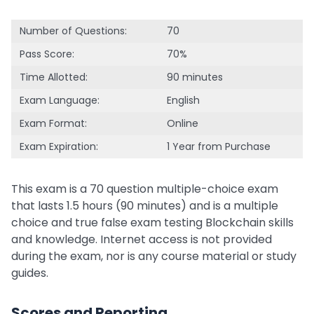
Number of Questions:
70
Pass Score:
70%
Time Allotted:
90 minutes
Exam Language:
English
Exam Format:
Online
Exam Expiration:
1 Year from Purchase
This exam is a 70 question multiple-choice exam
that lasts 1.5 hours (90 minutes) and is a multiple
choice and true false exam testing Blockchain skills
and knowledge. Internet access is not provided
during the exam, nor is any course material or study
guides.
Scores and Reporting