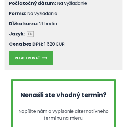
Počiatočný dátum:
Na vyžiadanie
Forma:
Na vyžiadanie
Dĺžka kurzu:
21 hodín
Jazyk:
EN
Cena bez DPH:
1 620 EUR
REGISTROVAŤ
Nenašli ste vhodný termín?
Napíšte nám o vypísanie alternatívneho
termínu na mieru.