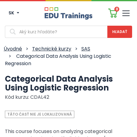
0
SK
Men
Vyhľadávanie
Úvodné
>
Technické kurzy
>
SAS
>
Categorical Data Analysis Using Logistic
Regression
Categorical Data Analysis
Using Logistic Regression
Kód kurzu: CDAL42
TÁTO ČASŤ NIE JE LOKALIZOVANÁ
This course focuses on analyzing categorical