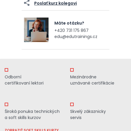
Poslať kurz kolegovi
Máte otázku?
+420 731 175 867
edu@edutrainings.cz
Odborní
Mezinárodne
certifikovaní lektori
uznávané certifikácie
Široká ponuka technických
Skvelý zákaznicky
a soft skills kurzov
servis
ZOBRAZIŤ SOFT SKILLS KURZY