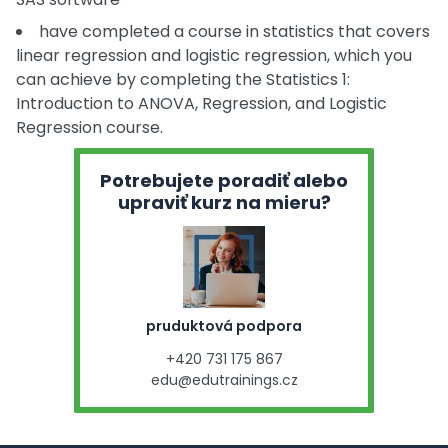
have completed a course in statistics that covers
linear regression and logistic regression, which you
can achieve by completing the Statistics 1:
Introduction to ANOVA, Regression, and Logistic
Regression course.
Potrebujete poradiť alebo
upraviť kurz na mieru?
pruduktová podpora
+420 731 175 867
edu@edutrainings.cz