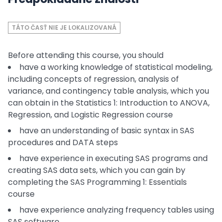
TÁTO ČASŤ NIE JE LOKALIZOVANÁ
Before attending this course, you should
have a working knowledge of statistical modeling,
including concepts of regression, analysis of
variance, and contingency table analysis, which you
can obtain in the Statistics 1: Introduction to ANOVA,
Regression, and Logistic Regression course
have an understanding of basic syntax in SAS
procedures and DATA steps
have experience in executing SAS programs and
creating SAS data sets, which you can gain by
completing the SAS Programming 1: Essentials
course
have experience analyzing frequency tables using
SAS software