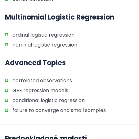
Multinomial Logistic Regression
ordinal logistic regression
nominal logistic regression
Advanced Topics
correlated observations
GEE regression models
conditional logistic regression
failure to converge and small samples
Predpokladané znalosti