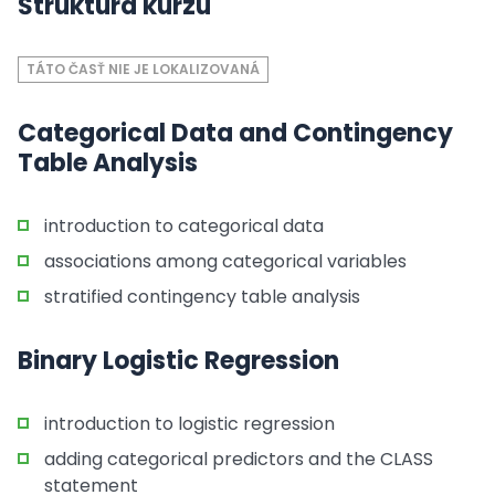
Štruktúra kurzu
TÁTO ČASŤ NIE JE LOKALIZOVANÁ
Categorical Data and Contingency
Table Analysis
introduction to categorical data
associations among categorical variables
stratified contingency table analysis
Binary Logistic Regression
introduction to logistic regression
adding categorical predictors and the CLASS
statement