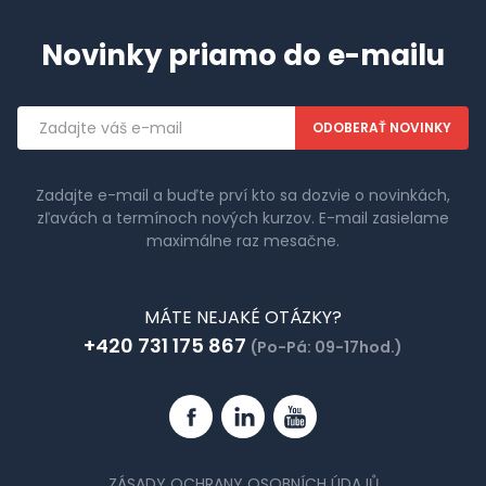
Novinky priamo do e-mailu
Emailová
adresa
Zadajte e-mail a buďte prví kto sa dozvie o novinkách,
zľavách a termínoch nových kurzov. E-mail zasielame
maximálne raz mesačne.
MÁTE NEJAKÉ OTÁZKY?
+420 731 175 867
(Po-Pá: 09-17hod.)
Facebook
Linkedin
YouTube
ZÁSADY OCHRANY OSOBNÍCH ÚDAJŮ