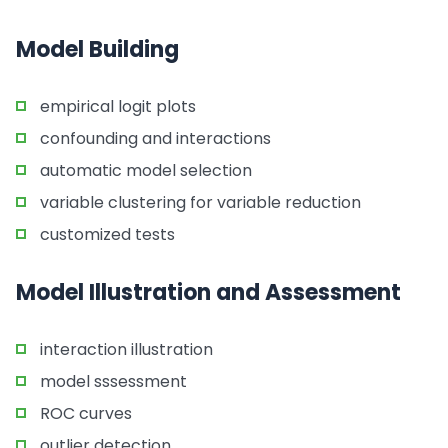
Model Building
empirical logit plots
confounding and interactions
automatic model selection
variable clustering for variable reduction
customized tests
Model Illustration and Assessment
interaction illustration
model sssessment
ROC curves
outlier detection