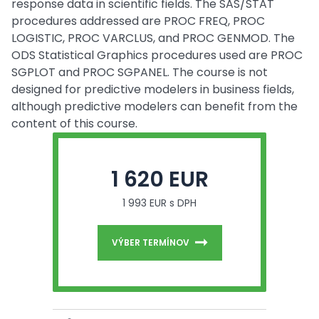
response data in scientific fields. The SAS/STAT
procedures addressed are PROC FREQ, PROC
LOGISTIC, PROC VARCLUS, and PROC GENMOD. The
ODS Statistical Graphics procedures used are PROC
SGPLOT and PROC SGPANEL. The course is not
designed for predictive modelers in business fields,
although predictive modelers can benefit from the
content of this course.
1 620 EUR
1 993 EUR s DPH
VÝBER TERMÍNOV