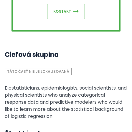
KONTAKT
Cieľová skupina
TÁTO ČASŤ NIE JE LOKALIZOVANÁ
Biostatisticians, epidemiologists, social scientists, and
physical scientists who analyze categorical
response data and predictive modelers who would
like to learn more about the statistical background
of logistic regression