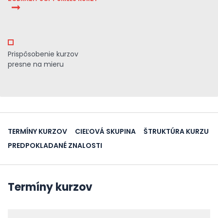
Prispôsobenie kurzov
presne na mieru
TERMÍNY KURZOV
CIEĽOVÁ SKUPINA
ŠTRUKTÚRA KURZU
PREDPOKLADANÉ ZNALOSTI
Termíny kurzov