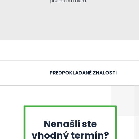
presne na mieru
PREDPOKLADANÉ ZNALOSTI
Nenašli ste
vhodný termín?