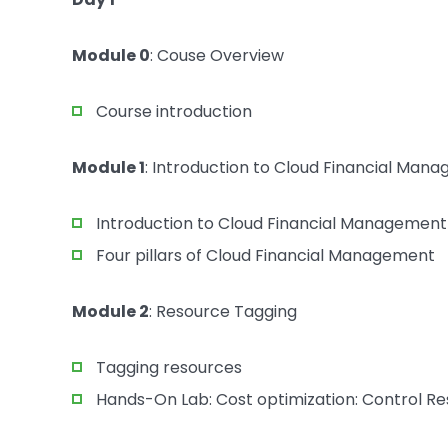
Module 0
: Couse Overview
Course introduction
Module 1
: Introduction to Cloud Financial Man
Introduction to Cloud Financial Management
Four pillars of Cloud Financial Management
Module 2
: Resource Tagging
Tagging resources
Hands-On Lab: Cost optimization: Control 