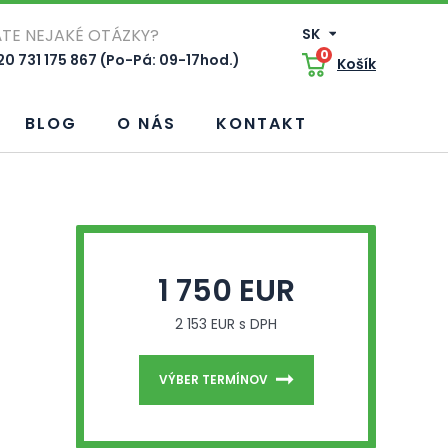
TE NEJAKÉ OTÁZKY?
SK
0
0 731 175 867 (Po-Pá: 09-17hod.)
Košík
BLOG
O NÁS
KONTAKT
1 750 EUR
2 153 EUR s DPH
VÝBER TERMÍNOV