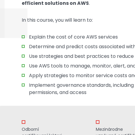
efficient solutions on AWS
.
In this course, you will learn to:
Explain the cost of core AWS services
Determine and predict costs associated with
Use strategies and best practices to reduc
Use AWS tools to manage, monitor, alert, a
Apply strategies to monitor service costs a
Implement governance standards, including r
permissions, and access
Odborní
Mezinárodne