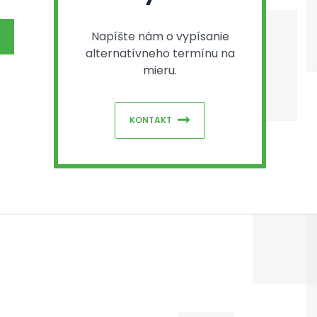
Napíšte nám o vypísanie
alternatívneho termínu na
mieru.
KONTAKT