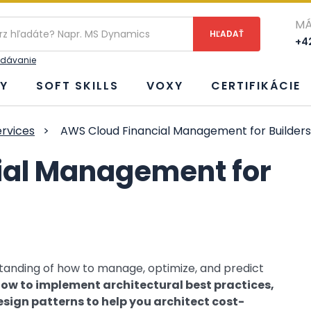
ie
MÁ
+42
adávanie
Y
SOFT SKILLS
VOXY
CERTIFIKÁCIE
rvices
>
AWS Cloud Financial Management for Builders
ial Management for
rstanding of how to manage, optimize, and predict
ow to implement architectural best practices,
esign patterns to help you architect cost-