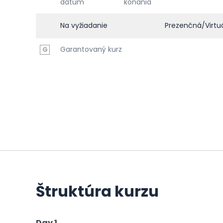
dátum
konania
Na vyžiadanie
Prezenčná/Virtu
Garantovaný kurz
G
Štruktúra kurzu
Day 1