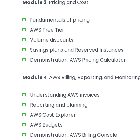
Module 3
: Pricing and Cost
Fundamentals of pricing
AWS Free Tier
Volume discounts
Savings plans and Reserved Instances
Demonstration: AWS Pricing Calculator
Module 4
: AWS Billing, Reporting, and Monitorin
Understanding AWS invoices
Reporting and planning
AWS Cost Explorer
AWS Budgets
Demonstration: AWS Billing Console