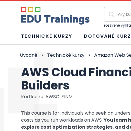
Vyhľadávan
rozšírené vyhľ
TECHNICKÉ KURZY
DOTOVANÉ KURZ
Úvodné
>
Technické kurzy
>
Amazon Web Se
AWS Cloud Financ
Builders
Kód kurzu: AWSCLFINM
This course is for individuals who seek an unde
costs as you run workloads on AWS.
You learn h
explore cost optimization strategies, and d