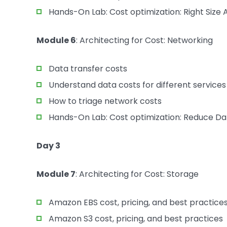
Hands-On Lab: Cost optimization: Right Siz
Module 6
: Architecting for Cost: Networking
Data transfer costs
Understand data costs for different services
How to triage network costs
Hands-On Lab: Cost optimization: Reduce Da
Day 3
Module 7
: Architecting for Cost: Storage
Amazon EBS cost, pricing, and best practice
Amazon S3 cost, pricing, and best practices