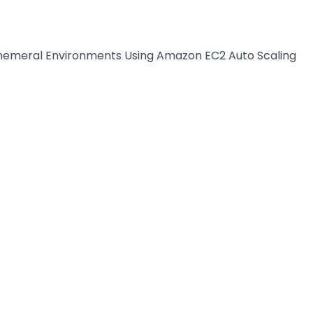
phemeral Environments Using Amazon EC2 Auto Scaling