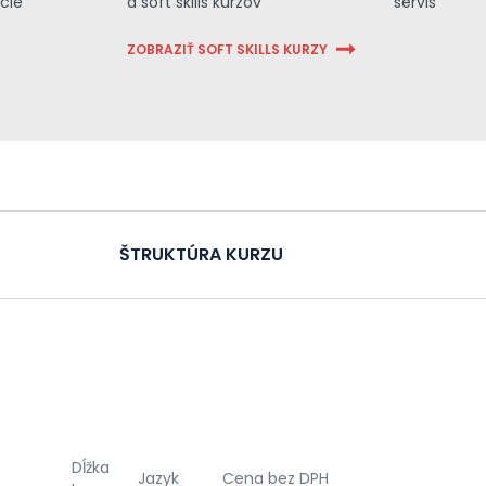
cie
a soft skills kurzov
servis
ZOBRAZIŤ SOFT SKILLS KURZY
ŠTRUKTÚRA KURZU
Dĺžka
Jazyk
Cena bez DPH