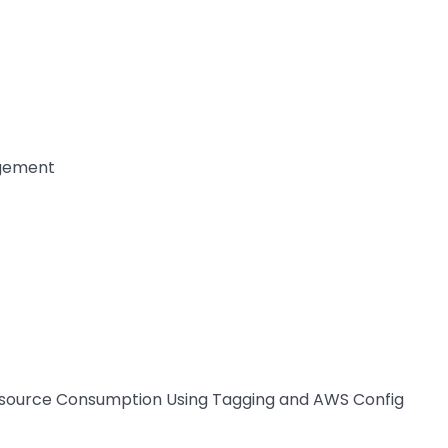
agement
Resource Consumption Using Tagging and AWS Config