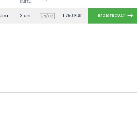
kurzu
álna
3 dni
1 750 EUR
REGISTROVAŤ
EN/CZ