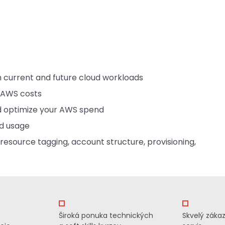
 current and future cloud workloads
e AWS costs
nd optimize your AWS spend
nd usage
esource tagging, account structure, provisioning,
Široká ponuka technických
Skvelý záka