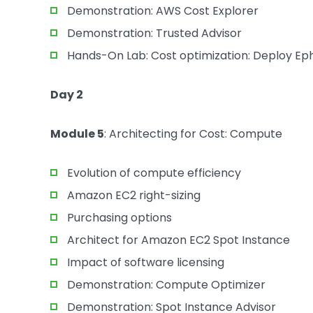
Demonstration: AWS Cost Explorer
Demonstration: Trusted Advisor
Hands-On Lab: Cost optimization: Deploy E
Day 2
Module 5
: Architecting for Cost: Compute
Evolution of compute efficiency
Amazon EC2 right-sizing
Purchasing options
Architect for Amazon EC2 Spot Instance
Impact of software licensing
Demonstration: Compute Optimizer
Demonstration: Spot Instance Advisor