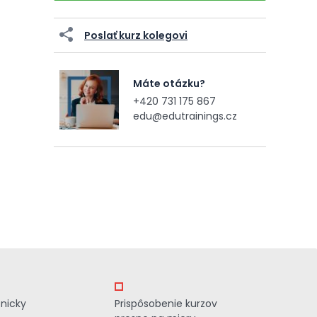
Poslať kurz kolegovi
Máte otázku?
+420 731 175 867
edu@edutrainings.cz
znicky
Prispôsobenie kurzov