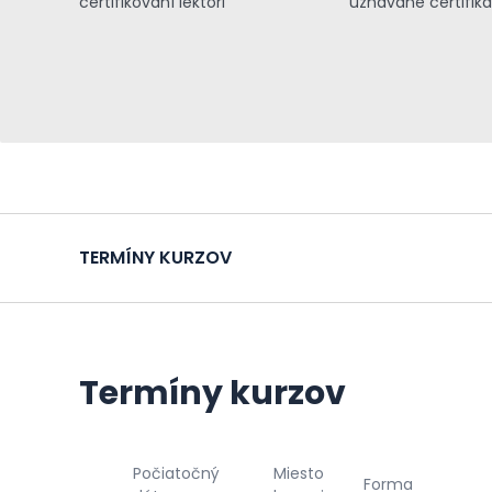
certifikovaní lektori
uznávané certifiká
TERMÍNY KURZOV
Termíny kurzov
Počiatočný
Miesto
Forma