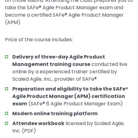
on those visions. Attending the class prepares you to
take the SAFe® Agile Product Manager exam and
become a certified SAFe® Agile Product Manager
(APM).
Price of the course includes:
Delivery of three-day Agile Product
Management training course
conducted live
online by a experienced trainer certified by
Scaled Agile, Inc., provider of SAFe®
Preparation and eligibility to take the SAFe®
Agile Product Manager (APM) certification
exam
(SAFe® 6 Agile Product Manager Exam)
Modern online training platform
Attendee workbook
licensed by Scaled Agile,
Inc. (PDF)