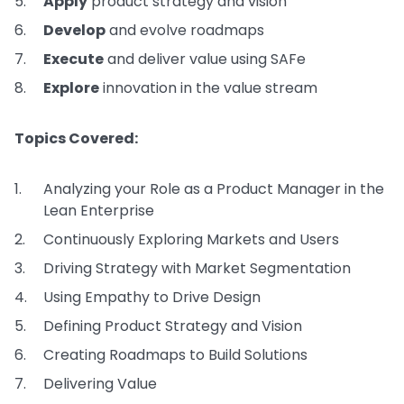
Apply
product strategy and vision
Develop
and evolve roadmaps
Execute
and deliver value using SAFe
Explore
innovation in the value stream
Topics Covered:
Analyzing your Role as a Product Manager in the
Lean Enterprise
Continuously Exploring Markets and Users
Driving Strategy with Market Segmentation
Using Empathy to Drive Design
Defining Product Strategy and Vision
Creating Roadmaps to Build Solutions
Delivering Value