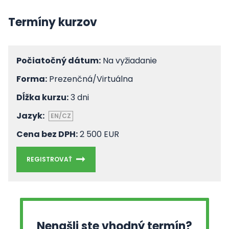
Termíny kurzov
Počiatočný dátum:
Na vyžiadanie
Forma:
Prezenčná/Virtuálna
Dĺžka kurzu:
3 dni
Jazyk:
EN/CZ
Cena bez DPH:
2 500 EUR
REGISTROVAŤ
Nenašli ste vhodný termín?