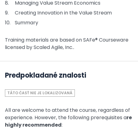
Managing Value Stream Economics
Creating Innovation in the Value Stream
Summary
Training materials are based on SAFe® Courseware
licensed by Scaled Agile, Inc..
Predpokladané znalosti
TÁTO ČASŤ NIE JE LOKALIZOVANÁ
All are welcome to attend the course, regardless of
experience. However, the following prerequisites a
re
highly recommended
: