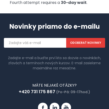
Fourth attempt requires a
30-day wait
.
Novinky priamo do e-mailu
Emailová
adresa
Zadajte e-mail a buďte prví kto sa dozvie o novinkách,
zľavách a termínoch nových kurzov. E-mail zasielame
maximálne raz mesačne.
MÁTE NEJAKÉ OTÁZKY?
+420 731 175 867
(Po-Pá: 09-17hod.)