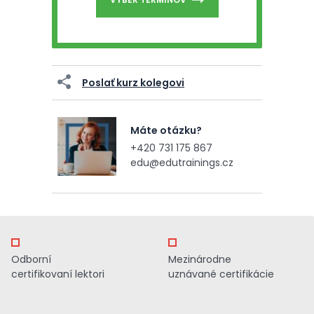
Poslať kurz kolegovi
Máte otázku?
+420 731 175 867
edu@edutrainings.cz
Odborní
Mezinárodne
certifikovaní lektori
uznávané certifikácie