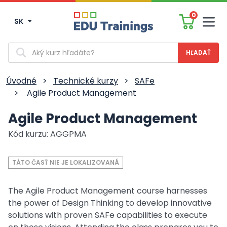
0
SK
Men
Vyhľadávanie
Úvodné
>
Technické kurzy
>
SAFe
>
Agile Product Management
Agile Product Management
Kód kurzu: AGGPMA
TÁTO ČASŤ NIE JE LOKALIZOVANÁ
The Agile Product Management course harnesses
the power of Design Thinking to develop innovative
solutions with proven SAFe capabilities to execute