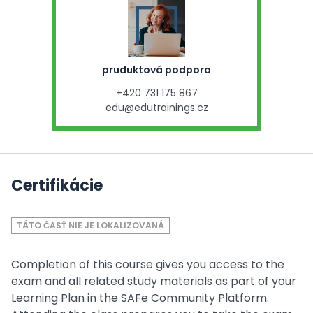
pruduktová podpora
+420 731 175 867
edu@edutrainings.cz
Certifikácie
TÁTO ČASŤ NIE JE LOKALIZOVANÁ
Completion of this course gives you access to the
exam and all related study materials as part of your
Learning Plan in the SAFe Community Platform.