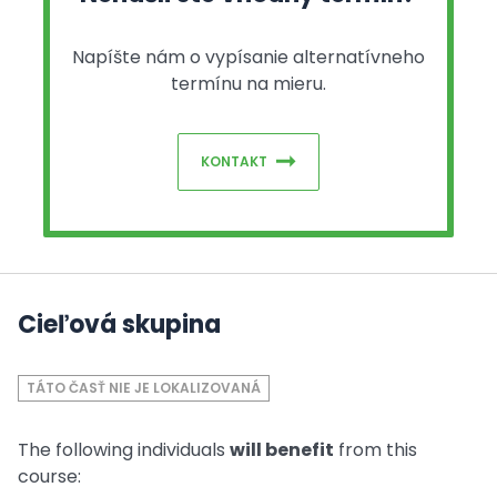
Napíšte nám o vypísanie alternatívneho
termínu na mieru.
KONTAKT
Cieľová skupina
TÁTO ČASŤ NIE JE LOKALIZOVANÁ
The following individuals
will benefit
from this
course: