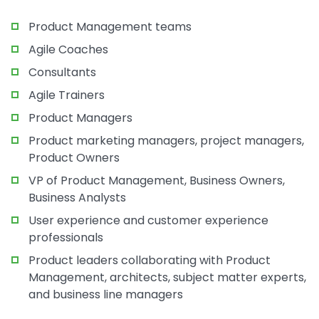
Product Management teams
Agile Coaches
Consultants
Agile Trainers
Product Managers
Product marketing managers, project managers,
Product Owners
VP of Product Management, Business Owners,
Business Analysts
User experience and customer experience
professionals
Product leaders collaborating with Product
Management, architects, subject matter experts,
and business line managers