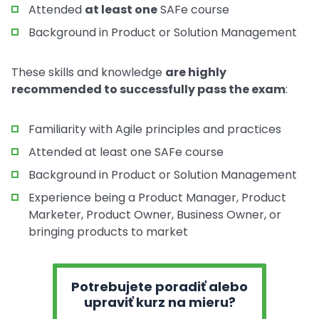
Attended
at least one
SAFe course
Background in Product or Solution Management
These skills and knowledge
are highly
recommended to successfully pass the exam
:
Familiarity with Agile principles and practices
Attended at least one SAFe course
Background in Product or Solution Management
Experience being a Product Manager, Product
Marketer, Product Owner, Business Owner, or
bringing products to market
Potrebujete poradiť alebo
upraviť kurz na mieru?