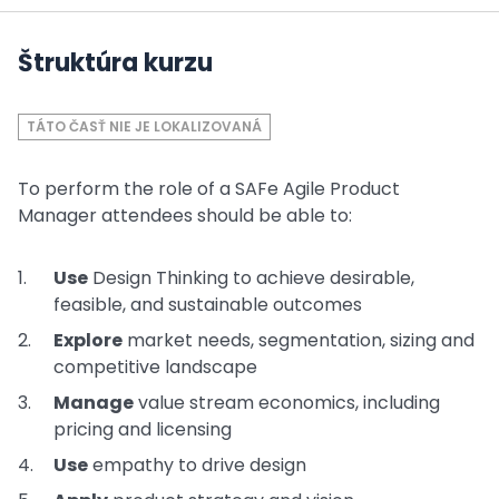
Štruktúra kurzu
TÁTO ČASŤ NIE JE LOKALIZOVANÁ
To perform the role of a SAFe Agile Product
Manager attendees should be able to:
Use
Design Thinking to achieve desirable,
feasible, and sustainable outcomes
Explore
market needs, segmentation, sizing and
competitive landscape
Manage
value stream economics, including
pricing and licensing
Use
empathy to drive design