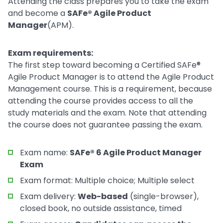
Attending the class prepares you to take the exam
and become a
SAFe® Agile Product
Manager
(APM).
Exam requirements:
The first step toward becoming a Certified SAFe®
Agile Product Manager is to attend the Agile Product
Management course. This is a requirement, because
attending the course provides access to all the
study materials and the exam. Note that attending
the course does not guarantee passing the exam.
Exam name:
SAFe® 6 Agile Product Manager
Exam
Exam format: Multiple choice; Multiple select
Exam delivery:
Web-based
(single-browser),
closed book, no outside assistance, timed