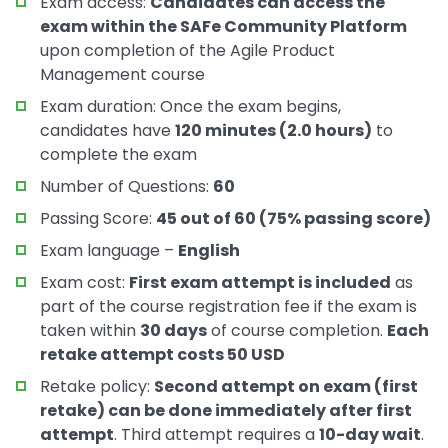
Exam access:
Candidates can access the
exam within the SAFe Community Platform
upon completion of the Agile Product
Management course
Exam duration: Once the exam begins,
candidates have
120 minutes (2.0 hours)
to
complete the exam
Number of Questions:
60
Passing Score:
45 out of 60 (75% passing score)
Exam language –
English
Exam cost:
First exam attempt is included
as
part of the course registration fee if the exam is
taken within
30 days
of course completion.
Each
retake attempt costs 50 USD
Retake policy:
Second attempt on exam (first
retake) can be done immediately after first
attempt
. Third attempt requires a
10-day wait
.