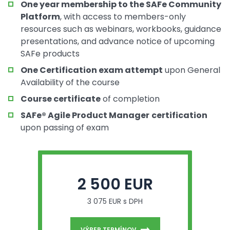
One year membership to the SAFe Community
Platform
, with access to members-only
resources such as webinars, workbooks, guidance
presentations, and advance notice of upcoming
SAFe products
One Certification exam attempt
upon General
Availability of the course
Course certificate
of completion
SAFe® Agile Product Manager
certification
upon passing of exam
2 500 EUR
3 075 EUR s DPH
VÝBER TERMÍNOV