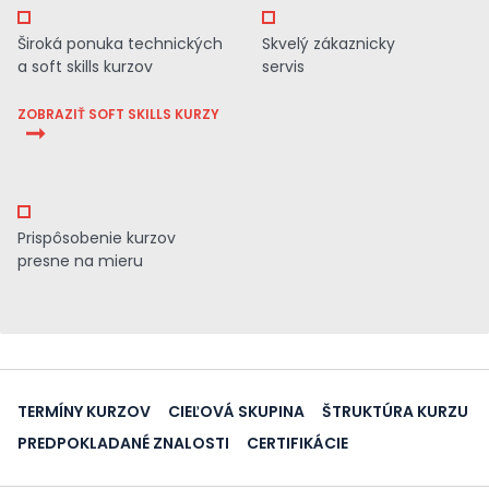
Široká ponuka technických
Skvelý zákaznicky
a soft skills kurzov
servis
ZOBRAZIŤ SOFT SKILLS KURZY
Prispôsobenie kurzov
presne na mieru
TERMÍNY KURZOV
CIEĽOVÁ SKUPINA
ŠTRUKTÚRA KURZU
PREDPOKLADANÉ ZNALOSTI
CERTIFIKÁCIE