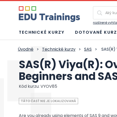
Vyhľadávan
rozšírené vyhľ
TECHNICKÉ KURZY
DOTOVANÉ KURZ
Úvodné
>
Technické kurzy
>
SAS
>
SAS(R) 
SAS(R) Viya(R): O
Beginners and SAS
Kód kurzu: VYOV85
TÁTO ČASŤ NIE JE LOKALIZOVANÁ
Are you already using elements of SAS 9 and wo