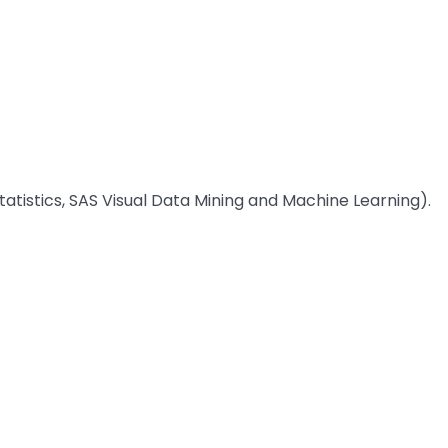
 Statistics, SAS Visual Data Mining and Machine Learning).