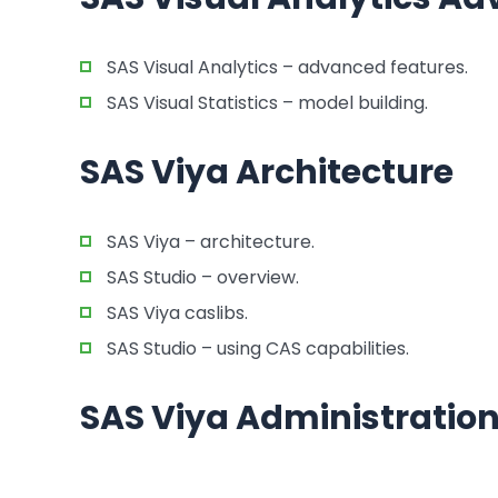
SAS Visual Analytics – advanced features.
SAS Visual Statistics – model building.
SAS Viya Architecture
SAS Viya – architecture.
SAS Studio – overview.
SAS Viya caslibs.
SAS Studio – using CAS capabilities.
SAS Viya Administratio