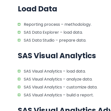
Load Data
Reporting process – methodology.
SAS Data Explorer – load data.
SAS Data Studio – prepare data.
SAS Visual Analytics
SAS Visual Analytics – load data.
SAS Visual Analytics – analyze data.
SAS Visual Analytics – customize data.
SAS Visual Analytics – build a report.
SAS Visual Analytics A