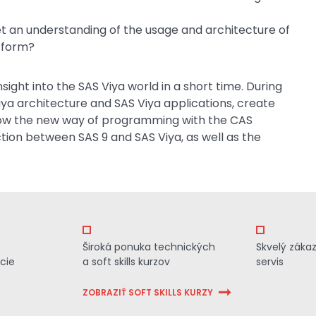
t an understanding of the usage and architecture of
tform?
sight into the SAS Viya world in a short time. During
iya architecture and SAS Viya applications, create
know the new way of programming with the CAS
ction between SAS 9 and SAS Viya, as well as the
Široká ponuka technických
Skvelý záka
cie
a soft skills kurzov
servis
ZOBRAZIŤ SOFT SKILLS KURZY