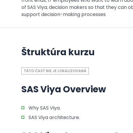
front ends; IT employees who want to learn abou
of SAS Viya; decision makers so that they can o
support decision-making processes
Štruktúra kurzu
TÁTO ČASŤ NIE JE LOKALIZOVANÁ
SAS Viya Overview
Why SAS Viya.
SAS Viya architecture.