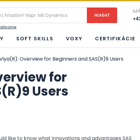
ie
MÁ
+42
adávanie
Y
SOFT SKILLS
VOXY
CERTIFIKÁCIE
Viya(R): Overview for Beginners and SAS(R)9 Users
verview for
(R)9 Users
uld like to know what innovations and advantages SAS