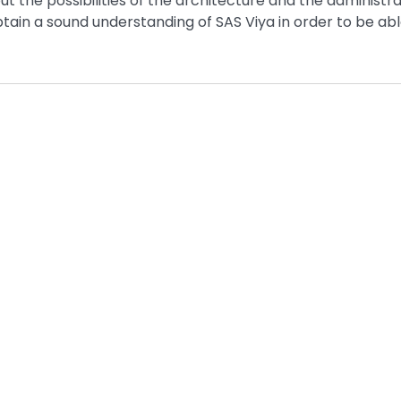
t the possibilities of the architecture and the administra
btain a sound understanding of SAS Viya in order to be abl