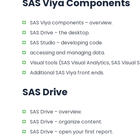
SAS Viya Components
SAS Viya components – overview.
SAS Drive – the desktop.
SAS Studio – developing code.
accessing and managing data.
Visual tools (SAS Visual Analytics, SAS Visual
Additional SAS Viya front ends.
SAS Drive
SAS Drive – overview.
SAS Drive – organize content.
SAS Drive – open your first report.