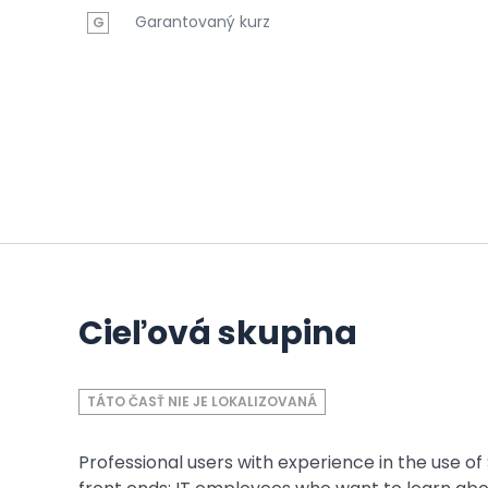
Garantovaný kurz
G
Cieľová skupina
TÁTO ČASŤ NIE JE LOKALIZOVANÁ
Professional users with experience in the use o