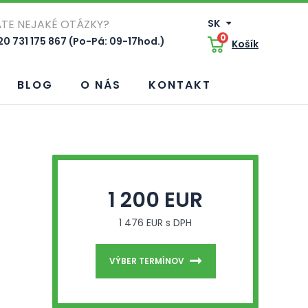
TE NEJAKÉ OTÁZKY?
SK
0
0 731 175 867 (Po-Pá: 09-17hod.)
Košík
BLOG
O NÁS
KONTAKT
1 200 EUR
1 476 EUR s DPH
VÝBER TERMÍNOV