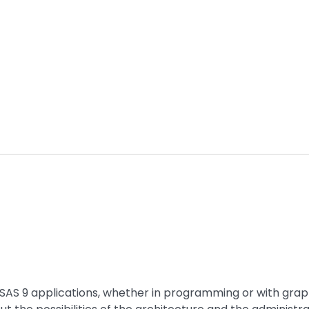
f SAS 9 applications, whether in programming or with grap