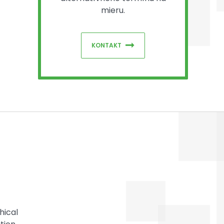
mieru.
KONTAKT
hical