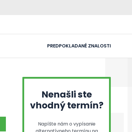
PREDPOKLADANÉ ZNALOSTI
Nenašli ste
vhodný termín?
Napíšte nám o vypísanie
alternatívneho termínu na