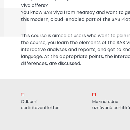
Viya offers?
You know SAS Viya from hearsay and want to ge
this modern, cloud-enabled part of the SAS Pla
This course is aimed at users who want to gain in
the course, you learn the elements of the SAS V
interactive analyses and reports, and get to 
language. At the appropriate points, the intera
differences, are discussed.
Odborní
Mezinárodne
certifikovaní lektori
uznávané certifiká