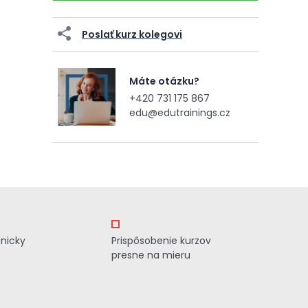
Poslať kurz kolegovi
Máte otázku?
+420 731 175 867
edu@edutrainings.cz
znicky
Prispôsobenie kurzov
presne na mieru