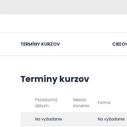
TERMÍNY KURZOV
CIEĽO
Termíny kurzov
Počiatočný
Miesto
Forma
dátum
konania
Na vyžiadanie
Na vyžiadanie