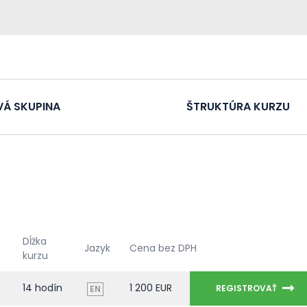
VÁ SKUPINA
ŠTRUKTÚRA KURZU
Dĺžka
Jazyk
Cena bez DPH
kurzu
14 hodín
1 200 EUR
REGISTROVAŤ
EN