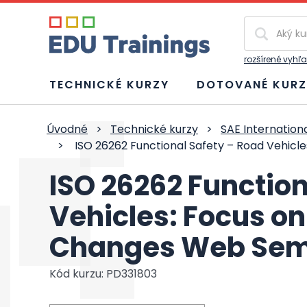
Vyhľadávan
rozšírené vyhľ
TECHNICKÉ KURZY
DOTOVANÉ KURZ
Úvodné
>
Technické kurzy
>
SAE Internation
>
ISO 26262 Functional Safety – Road Vehicl
ISO 26262 Function
Vehicles: Focus on
Changes Web Sem
Kód kurzu: PD331803