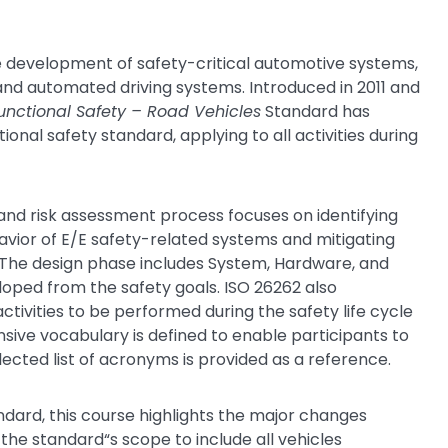
he development of safety-critical automotive systems,
t and automated driving systems. Introduced in 2011 and
unctional Safety – Road Vehicles
Standard has
nal safety standard, applying to all activities during
and risk assessment process focuses on identifying
vior of E/E safety-related systems and mitigating
. The design phase includes System, Hardware, and
ped from the safety goals. ISO 26262 also
ivities to be performed during the safety life cycle
sive vocabulary is defined to enable participants to
ected list of acronyms is provided as a reference.
ndard, this course highlights the major changes
the standard“s scope to include all vehicles