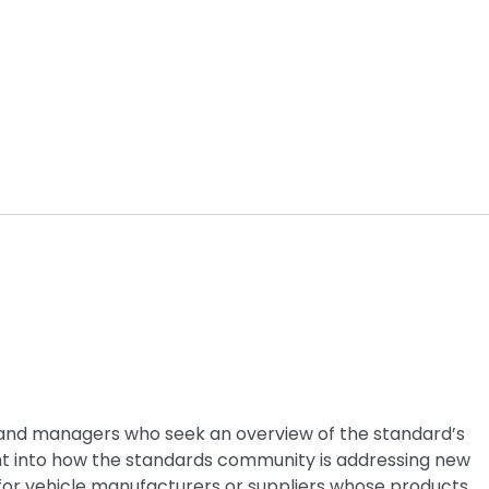
rs and managers who seek an overview of the standard’s
ght into how the standards community is addressing new
for vehicle manufacturers or suppliers whose products