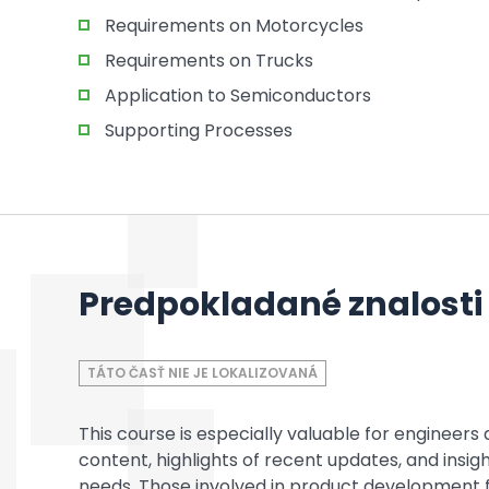
Requirements on Motorcycles
Requirements on Trucks
Application to Semiconductors
Supporting Processes
Predpokladané znalosti
TÁTO ČASŤ NIE JE LOKALIZOVANÁ
This course is especially valuable for enginee
content, highlights of recent updates, and insi
needs. Those involved in product development 