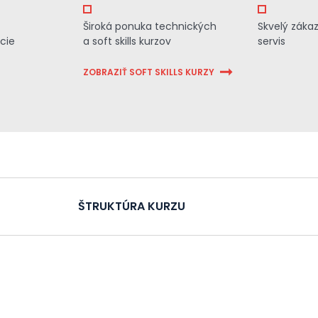
Široká ponuka technických
Skvelý záka
cie
a soft skills kurzov
servis
ZOBRAZIŤ SOFT SKILLS KURZY
ŠTRUKTÚRA KURZU