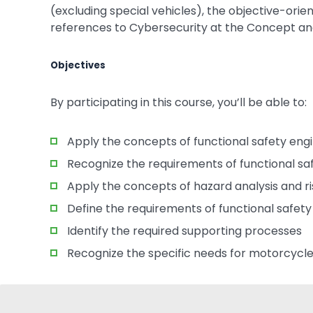
(excluding special vehicles), the objective-or
references to Cybersecurity at the Concept a
Objectives
By participating in this course, you’ll be able to:
Apply the concepts of functional safety eng
Recognize the requirements of functional 
Apply the concepts of hazard analysis and r
Define the requirements of functional safet
Identify the required supporting processes
Recognize the specific needs for motorcycle