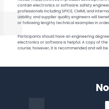
contain electronics or software; safety enginee
professionals including SPICE, CMMI, and intern
Liability; and supplier quality engineers will be
or following lengthy technical examples in order
Participants should have an engineering degr
electronics or software is helpful. A copy of the
course; however, it is recommended and will be
No
Em
a