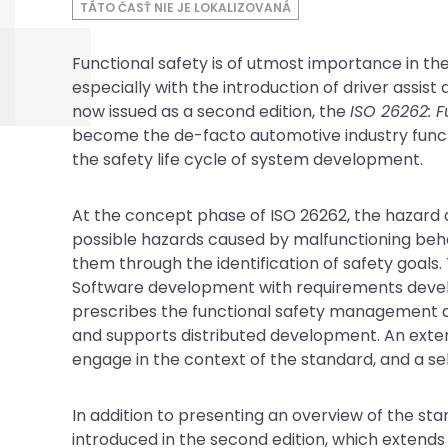
TÁTO ČASŤ NIE JE LOKALIZOVANÁ
Functional safety is of utmost importance in t
especially with the introduction of driver assis
now issued as a second edition, the
ISO 26262: F
become the de-facto automotive industry functio
the safety life cycle of system development.
At the concept phase of ISO 26262, the hazard 
possible hazards caused by malfunctioning beha
them through the identification of safety goals
Software development with requirements develo
prescribes the functional safety management act
and supports distributed development. An exten
engage in the context of the standard, and a sel
In addition to presenting an overview of the sta
introduced in the second edition, which extends 