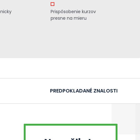
znicky
Prispôsobenie kurzov
presne na mieru
PREDPOKLADANÉ ZNALOSTI