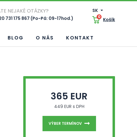
TE NEJAKÉ OTÁZKY?
SK
0
0 731 175 867 (Po-Pá: 09-17hod.)
Košík
BLOG
O NÁS
KONTAKT
365 EUR
449 EUR s DPH
VÝBER TERMÍNOV