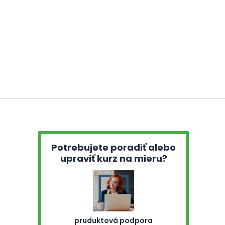
Potrebujete poradiť alebo
upraviť kurz na mieru?
pruduktová podpora