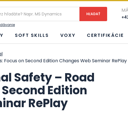
ie
MÁ
+42
adávanie
Y
SOFT SKILLS
VOXY
CERTIFIKÁCIE
al
es: Focus on Second Edition Changes Web Seminar RePlay
al Safety – Road
 Second Edition
inar RePlay