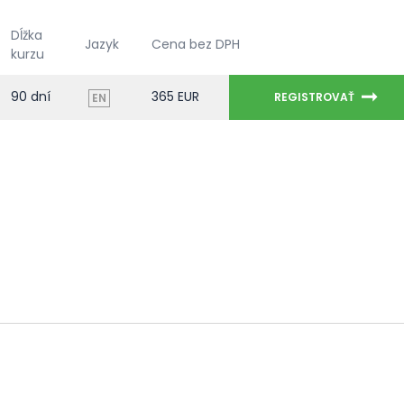
Dĺžka
Jazyk
Cena bez DPH
kurzu
90 dní
365 EUR
REGISTROVAŤ
EN