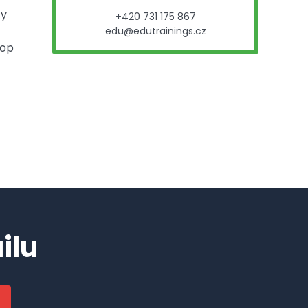
ty
+420 731 175 867
edu@edutrainings.cz
hop
ilu