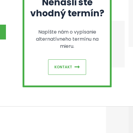
Nenašli ste
vhodný termín?
Napíšte nám o vypísanie
alternatívneho termínu na
mieru.
KONTAKT