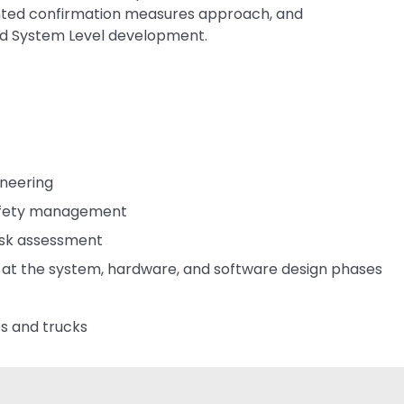
iented confirmation measures approach, and
nd System Level development.
ineering
safety management
isk assessment
y at the system, hardware, and software design phases
s and trucks