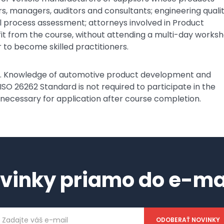
rs, managers, auditors and consultants; engineering quali
al process assessment; attorneys involved in Product
nefit from the course, without attending a multi-day works
 to become skilled practitioners.
ee. Knowledge of automotive product development and
 ISO 26262 Standard is not required to participate in the
 necessary for application after course completion.
vinky priamo do e-ma
ailová
dresa