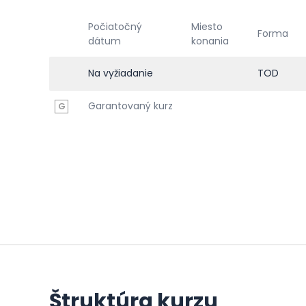
Počiatočný
Miesto
Forma
dátum
konania
Na vyžiadanie
TOD
Garantovaný kurz
G
Štruktúra kurzu