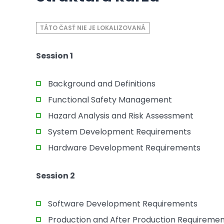
TÁTO ČASŤ NIE JE LOKALIZOVANÁ
Session 1
Background and Definitions
Functional Safety Management
Hazard Analysis and Risk Assessment
System Development Requirements
Hardware Development Requirements
Session 2
Software Development Requirements
Production and After Production Requireme