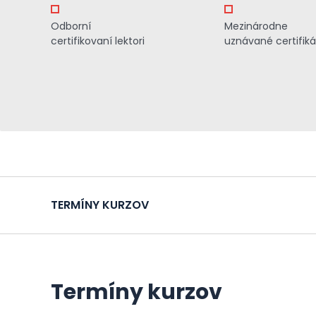
Odborní
Mezinárodne
certifikovaní lektori
uznávané certifiká
TERMÍNY KURZOV
Termíny kurzov