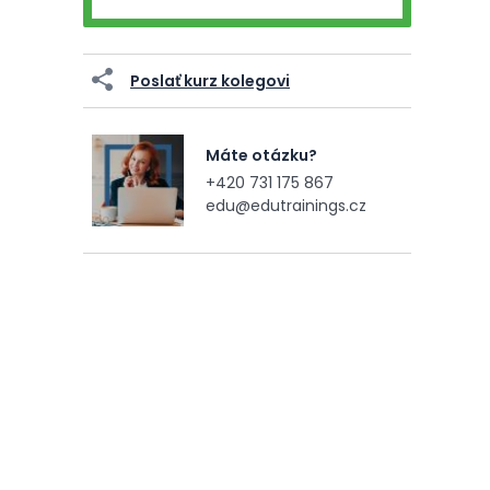
Poslať kurz kolegovi
Máte otázku?
+420 731 175 867
edu@edutrainings.cz