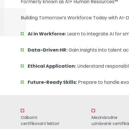
Formerly known as AI+ Human Resources™
Building Tomorrow’s Workforce Today with AI-Dr
AI in Workforce:
Learn to integrate AI for 
Data-Driven HR:
Gain insights into talent ac
Ethical Application:
Understand responsibl
Future-Ready Skills:
Prepare to handle evol
Odborní
Mezinárodne
certifikovaní lektori
uznávané certifiká