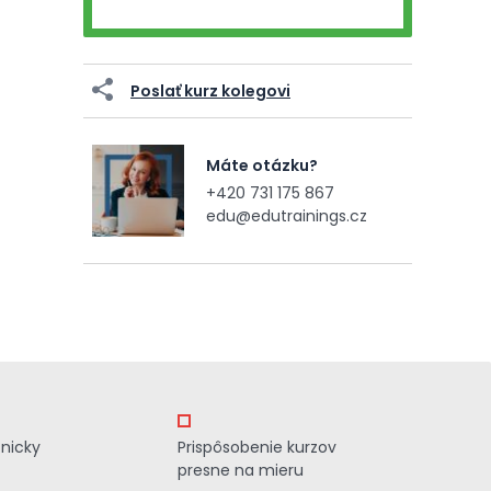
Poslať kurz kolegovi
Máte otázku?
+420 731 175 867
edu@edutrainings.cz
znicky
Prispôsobenie kurzov
presne na mieru