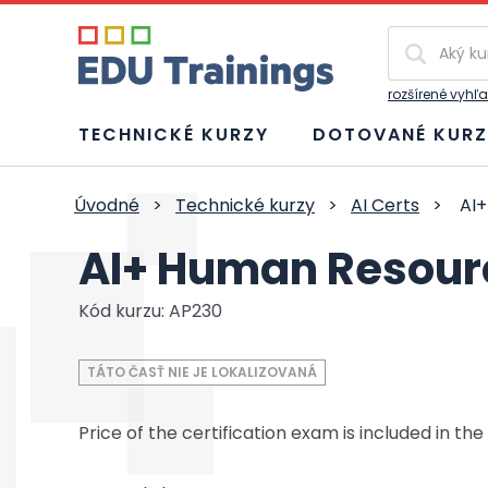
Vyhľadávan
rozšírené vyhľ
TECHNICKÉ KURZY
DOTOVANÉ KURZ
Úvodné
>
Technické kurzy
>
AI Certs
>
AI+
AI+ Human Resourc
Kód kurzu: AP230
TÁTO ČASŤ NIE JE LOKALIZOVANÁ
Price of the certification exam is included in the