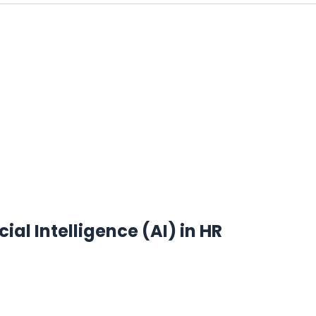
ial Intelligence (AI) in HR