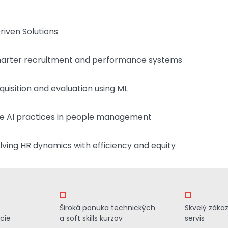
iven Solutions
smarter recruitment and performance systems
quisition and evaluation using ML
e AI practices in people management
ving HR dynamics with efficiency and equity
Široká ponuka technických
Skvelý záka
cie
a soft skills kurzov
servis