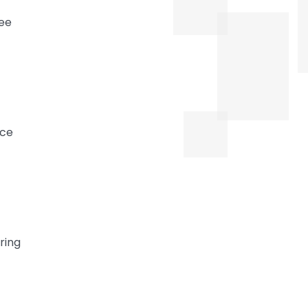
yee
nce
ring