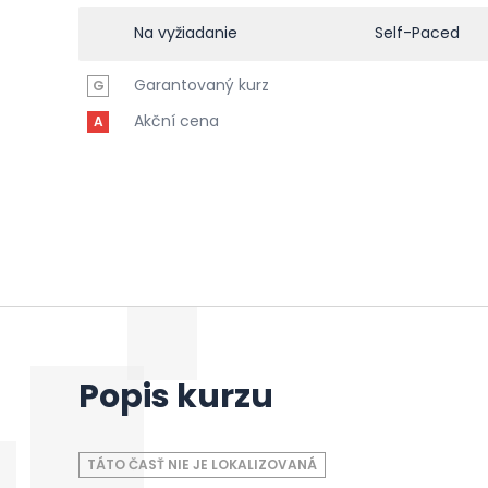
Na vyžiadanie
Self-Paced
Garantovaný kurz
G
Akční cena
A
Popis kurzu
TÁTO ČASŤ NIE JE LOKALIZOVANÁ