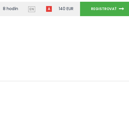
8 hodín
140 EUR
A
REGISTROVAŤ
EN