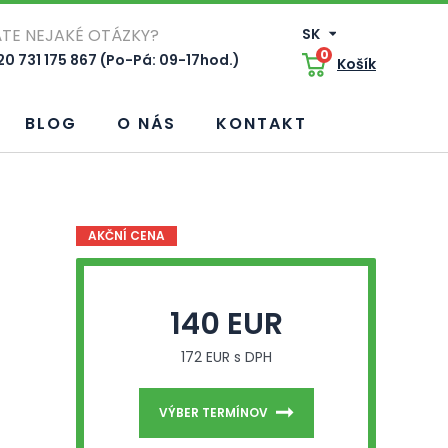
TE NEJAKÉ OTÁZKY?
SK
0
0 731 175 867 (Po-Pá: 09-17hod.)
Košík
BLOG
O NÁS
KONTAKT
AKČNÍ CENA
140 EUR
172 EUR s DPH
VÝBER TERMÍNOV