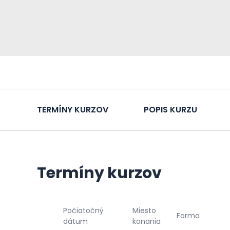
TERMÍNY KURZOV
POPIS KURZU
Termíny kurzov
Počiatočný
Miesto
Forma
dátum
konania