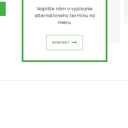
Napíšte nám o vypísanie
alternatívneho termínu na
mieru.
KONTAKT