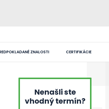
REDPOKLADANÉ ZNALOSTI
CERTIFIKÁCIE
Nenašli ste
vhodný termín?