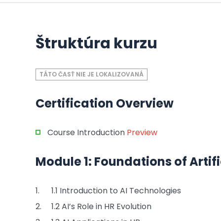
Štruktúra kurzu
TÁTO ČASŤ NIE JE LOKALIZOVANÁ
Certification Overview
Course Introduction
Preview
Module 1: Foundations of Artific
1.1 Introduction to AI Technologies
1.2 AI’s Role in HR Evolution