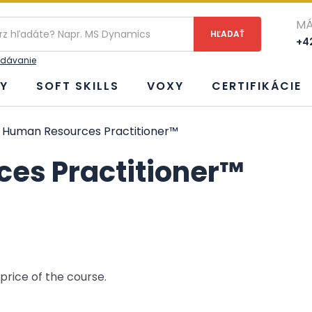
ie
MÁ
+42
adávanie
Y
SOFT SKILLS
VOXY
CERTIFIKÁCIE
 Human Resources Practitioner™
es Practitioner™
 price of the course.