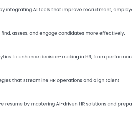
y integrating AI tools that improve recruitment, emplo
 find, assess, and engage candidates more effectively,
lytics to enhance decision-making in HR, from performa
gies that streamline HR operations and align talent
ve resume by mastering AI-driven HR solutions and prepa