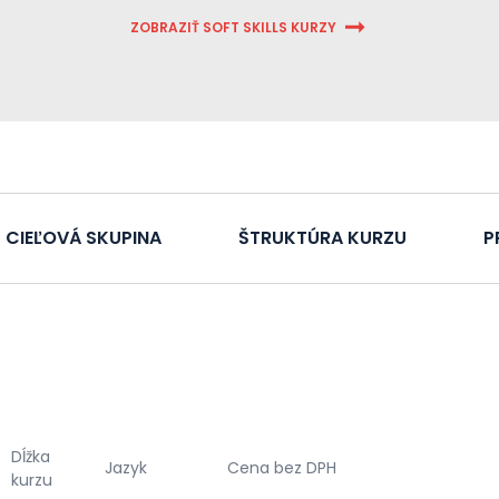
ZOBRAZIŤ SOFT SKILLS KURZY
CIEĽOVÁ SKUPINA
ŠTRUKTÚRA KURZU
P
Dĺžka
Jazyk
Cena bez DPH
kurzu