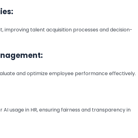
ies:
t, improving talent acquisition processes and decision-
anagement:
 evaluate and optimize employee performance effectively.
 AI usage in HR, ensuring fairness and transparency in