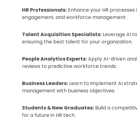
HR Professionals:
Enhance your HR processes b
engagement, and workforce management.
Talent Acquisition Specialists:
Leverage AI to
ensuring the best talent for your organization.
People Analytics Experts:
Apply AI-driven ana
reviews to predictive workforce trends.
Business Leaders:
Learn to implement AI strate
management with business objectives.
Students & New Graduates:
Build a competiti
for a future in HR tech.