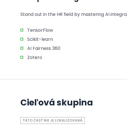
Stand out in the HR field by mastering AI integrat
TensorFlow
Scikit-learn
AI Fairness 360
Zotero
Cieľová skupina
TÁTO ČASŤ NIE JE LOKALIZOVANÁ