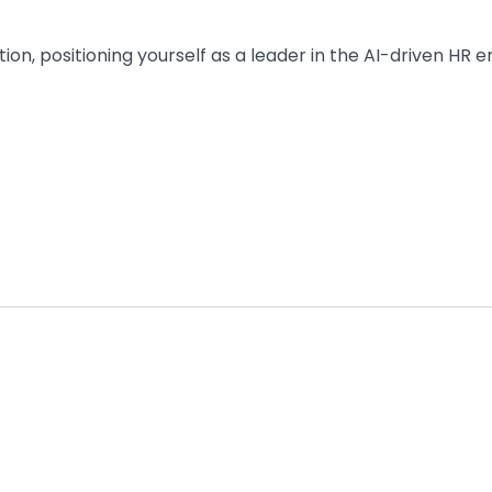
ion, positioning yourself as a leader in the AI-driven HR e