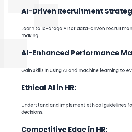
AI-Driven Recruitment Strateg
Learn to leverage AI for data-driven recruitmen
making.
AI-Enhanced Performance M
Gain skills in using AI and machine learning to
Ethical AI in HR:
Understand and implement ethical guidelines for
decisions.
Competitive Edge in HR: