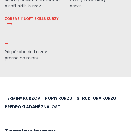
a soft skills kurzov
servis
ZOBRAZIŤ SOFT SKILLS KURZY
Prispôsobenie kurzov
presne na mieru
TERMÍNY KURZOV
POPIS KURZU
ŠTRUKTÚRA KURZU
PREDPOKLADANÉ ZNALOSTI