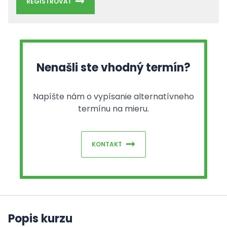
REGISTROVAŤ
Nenašli ste vhodný termín?
Napíšte nám o vypísanie alternatívneho
termínu na mieru.
KONTAKT
Popis kurzu