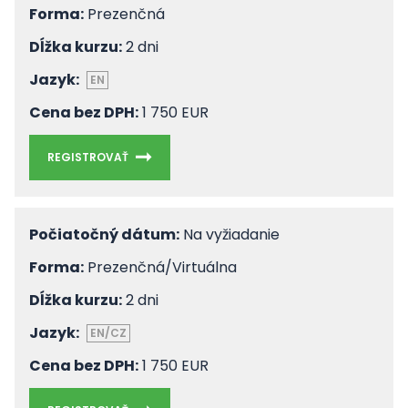
Forma:
Prezenčná
Dĺžka kurzu:
2 dni
Jazyk:
EN
Cena bez DPH:
1 750 EUR
REGISTROVAŤ
Počiatočný dátum:
Na vyžiadanie
Forma:
Prezenčná/Virtuálna
Dĺžka kurzu:
2 dni
Jazyk:
EN/CZ
Cena bez DPH:
1 750 EUR