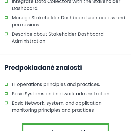
Integrate Data Collectors with the Stakeholder
Dashboard.
Manage Stakeholder Dashboard user access and
permissions.
Describe about Stakeholder Dashboard
Administration
Predpokladané znalosti
IT operations principles and practices.
Basic Systems and network administration.
Basic Network, system, and application
monitoring principles and practices