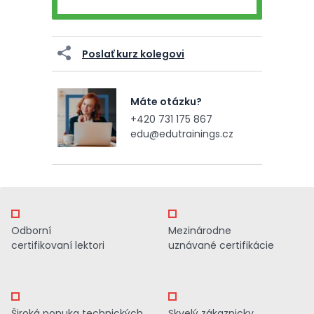
Poslať kurz kolegovi
Máte otázku?
+420 731 175 867
edu@edutrainings.cz
Odborní
Mezinárodne
certifikovaní lektori
uznávané certifikácie
Široká ponuka technických
Skvelý zákaznicky