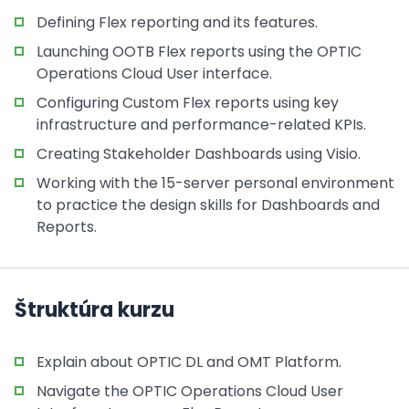
Defining Flex reporting and its features.
Launching OOTB Flex reports using the OPTIC
Operations Cloud User interface.
Configuring Custom Flex reports using key
infrastructure and performance-related KPIs.
Creating Stakeholder Dashboards using Visio.
Working with the 15-server personal environment
to practice the design skills for Dashboards and
Reports.
Štruktúra kurzu
Explain about OPTIC DL and OMT Platform.
Navigate the OPTIC Operations Cloud User