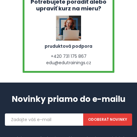
Potrebujete poradiť alebo
upraviť kurz na mieru?
pruduktová podpora
+420 731 175 867
edu@edutrainings.cz
Novinky priamo do e-mailu
Emailová
adresa