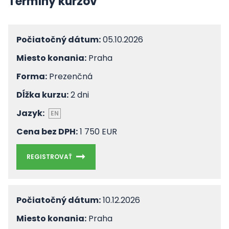
Termíny kurzov
Počiatočný dátum:
05.10.2026
Miesto konania:
Praha
Forma:
Prezenčná
Dĺžka kurzu:
2 dni
Jazyk:
EN
Cena bez DPH:
1 750 EUR
REGISTROVAŤ
Počiatočný dátum:
10.12.2026
Miesto konania:
Praha