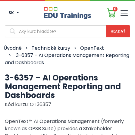
0
SK
Men
Vyhľadávanie
Úvodné
>
Technické kurzy
>
OpenText
>
3-6357 – AI Operations Management Reporting
and Dashboards
3-6357 – AI Operations
Management Reporting and
Dashboards
Kód kurzu: OT36357
OpenText™ AI Operations Management (formerly
known as OPSB Suite) provides a Stakeholder