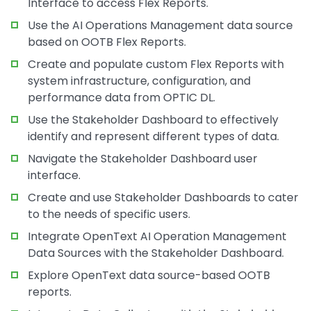
Interface to access Flex Reports.
Use the AI Operations Management data source
based on OOTB Flex Reports.
Create and populate custom Flex Reports with
system infrastructure, configuration, and
performance data from OPTIC DL.
Use the Stakeholder Dashboard to effectively
identify and represent different types of data.
Navigate the Stakeholder Dashboard user
interface.
Create and use Stakeholder Dashboards to cater
to the needs of specific users.
Integrate OpenText AI Operation Management
Data Sources with the Stakeholder Dashboard.
Explore OpenText data source-based OOTB
reports.