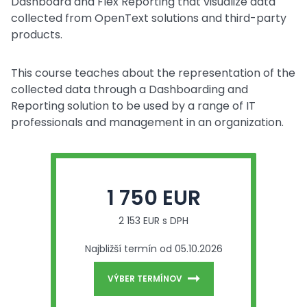
Dashboard and Flex Reporting that visualize data
collected from OpenText solutions and third-party
products.
This course teaches about the representation of the
collected data through a Dashboarding and
Reporting solution to be used by a range of IT
professionals and management in an organization.
1 750 EUR
2 153 EUR s DPH
Najbližší termín od 05.10.2026
VÝBER TERMÍNOV