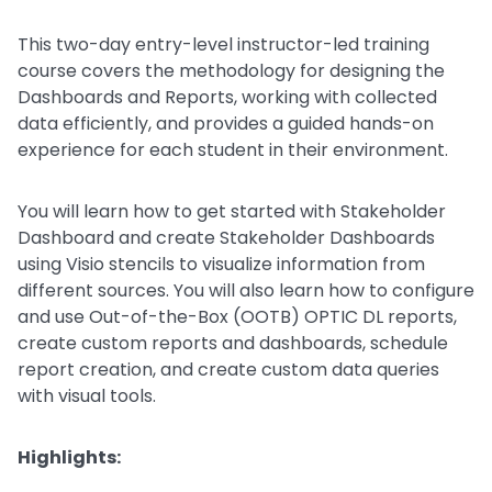
This two-day entry-level instructor-led training
course covers the methodology for designing the
Dashboards and Reports, working with collected
data efficiently, and provides a guided hands-on
experience for each student in their environment.
You will learn how to get started with Stakeholder
Dashboard and create Stakeholder Dashboards
using Visio stencils to visualize information from
different sources. You will also learn how to configure
and use Out-of-the-Box (OOTB) OPTIC DL reports,
create custom reports and dashboards, schedule
report creation, and create custom data queries
with visual tools.
Highlights: