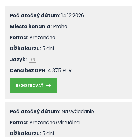
Počiatočný dátum:
14.12.2026
Miesto konania:
Praha
Forma:
Prezenčná
Dĺžka kurzu:
5 dní
Jazyk:
EN
Cena bez DPH:
4 375 EUR
REGISTROVAŤ
Počiatočný dátum:
Na vyžiadanie
Forma:
Prezenčná/Virtuálna
Dĺžka kurzu:
5 dní