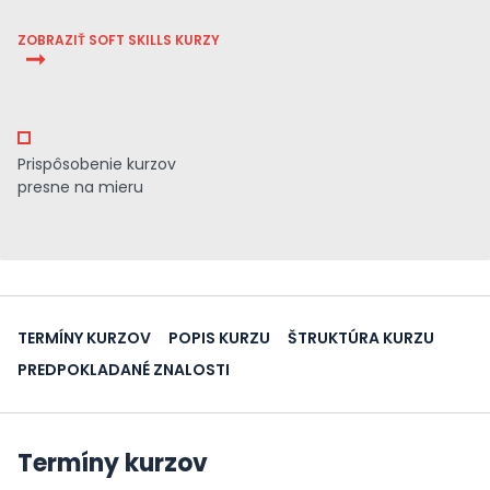
ZOBRAZIŤ SOFT SKILLS KURZY
Prispôsobenie kurzov
presne na mieru
TERMÍNY KURZOV
POPIS KURZU
ŠTRUKTÚRA KURZU
PREDPOKLADANÉ ZNALOSTI
Termíny kurzov