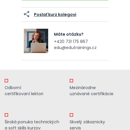
Poslať kurz kolegovi
Máte otázku?
+420 731 175 867
edu@edutrainings.cz
Odborní
Mezinárodne
certifikovaní lektori
uznávané certifikácie
Široká ponuka technických
Skvelý zákaznicky
a soft skills kurzov
servis