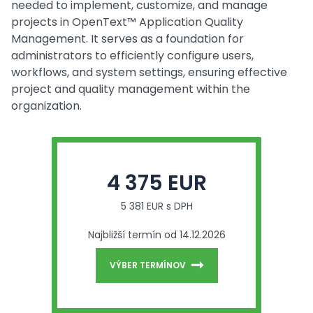
needed to implement, customize, and manage
projects in OpenText™ Application Quality
Management. It serves as a foundation for
administrators to efficiently configure users,
workflows, and system settings, ensuring effective
project and quality management within the
organization.
4 375 EUR
5 381 EUR s DPH
Najbližší termín od 14.12.2026
VÝBER TERMÍNOV