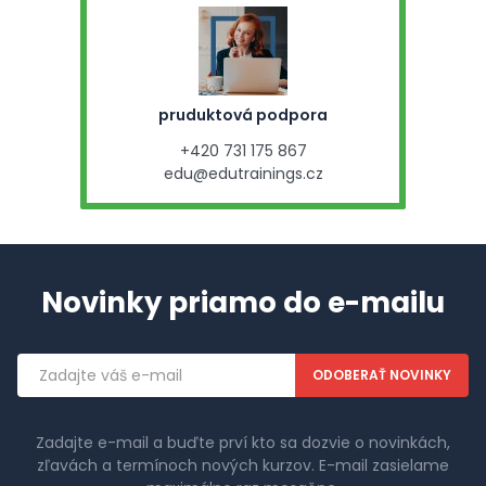
pruduktová podpora
+420 731 175 867
edu@edutrainings.cz
Novinky priamo do e-mailu
Emailová
adresa
Zadajte e-mail a buďte prví kto sa dozvie o novinkách,
zľavách a termínoch nových kurzov. E-mail zasielame