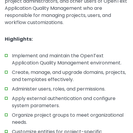
project administrators, and other users of OpenText
Application Quality Management who are
responsible for managing projects, users, and
workflow customizations.
Highlights:
Implement and maintain the OpenText
Application Quality Management environment.
Create, manage, and upgrade domains, projects,
and templates effectively.
Administer users, roles, and permissions.
Apply external authentication and configure
system parameters.
Organize project groups to meet organizational
needs.
Customize entities for project-specific