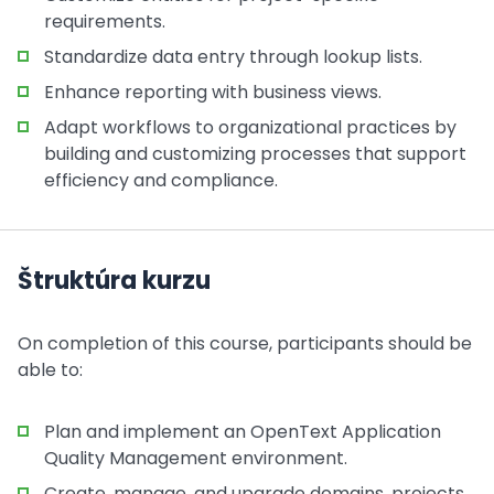
requirements.
Standardize data entry through lookup lists.
Enhance reporting with business views.
Adapt workflows to organizational practices by
building and customizing processes that support
efficiency and compliance.
Štruktúra kurzu
On completion of this course, participants should be
able to:
Plan and implement an OpenText Application
Quality Management environment.
Create, manage, and upgrade domains, projects,