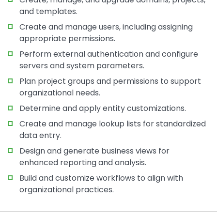
and templates.
Create and manage users, including assigning
appropriate permissions.
Perform external authentication and configure
servers and system parameters.
Plan project groups and permissions to support
organizational needs.
Determine and apply entity customizations.
Create and manage lookup lists for standardized
data entry.
Design and generate business views for
enhanced reporting and analysis.
Build and customize workflows to align with
organizational practices.