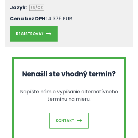
Jazyk:
EN/CZ
Cena bez DPH:
4 375 EUR
REGISTROVAŤ
Nenašli ste vhodný termín?
Napíšte nám o vypísanie alternatívneho
termínu na mieru.
KONTAKT