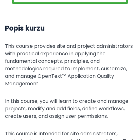
Popis kurzu
This course provides site and project administrators
with practical experience in applying the
fundamental concepts, principles, and
methodologies required to implement, customize,
and manage OpenText™ Application Quality
Management.
In this course, you will learn to create and manage
projects, modify and add fields, define workflows,
create users, and assign user permissions.
This course is intended for site administrators,