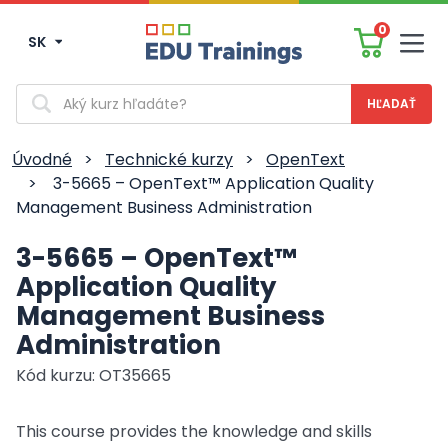
0
SK
Men
Vyhľadávanie
Úvodné
>
Technické kurzy
>
OpenText
>
3-5665 – OpenText™ Application Quality
Management Business Administration
3-5665 – OpenText™
Application Quality
Management Business
Administration
Kód kurzu: OT35665
This course provides the knowledge and skills