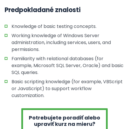
Predpokladané znalosti
Knowledge of basic testing concepts.
Working knowledge of Windows Server
administration, including services, users, and
permissions.
Familiarity with relational databases (for
example, Microsoft SQL Server, Oracle) and basic
SQL queries.
Basic scripting knowledge (for example, VBScript
or JavaScript) to support workflow
customization.
Potrebujete poradiť alebo
upraviť kurz na mieru?