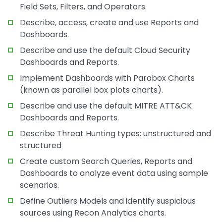
Field Sets, Filters, and Operators.
Describe, access, create and use Reports and
Dashboards.
Describe and use the default Cloud Security
Dashboards and Reports.
Implement Dashboards with Parabox Charts
(known as parallel box plots charts).
Describe and use the default MITRE ATT&CK
Dashboards and Reports.
Describe Threat Hunting types: unstructured and
structured
Create custom Search Queries, Reports and
Dashboards to analyze event data using sample
scenarios.
Define Outliers Models and identify suspicious
sources using Recon Analytics charts.