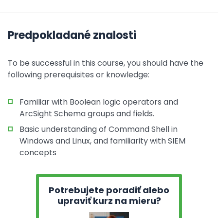
Predpokladané znalosti
To be successful in this course, you should have the
following prerequisites or knowledge:
Familiar with Boolean logic operators and
ArcSight Schema groups and fields.
Basic understanding of Command Shell in
Windows and Linux, and familiarity with SIEM
concepts
Potrebujete poradiť alebo
upraviť kurz na mieru?