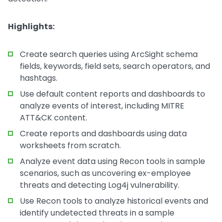
Highlights:
Create search queries using ArcSight schema
fields, keywords, field sets, search operators, and
hashtags.
Use default content reports and dashboards to
analyze events of interest, including MITRE
ATT&CK content.
Create reports and dashboards using data
worksheets from scratch.
Analyze event data using Recon tools in sample
scenarios, such as uncovering ex-employee
threats and detecting Log4j vulnerability.
Use Recon tools to analyze historical events and
identify undetected threats in a sample