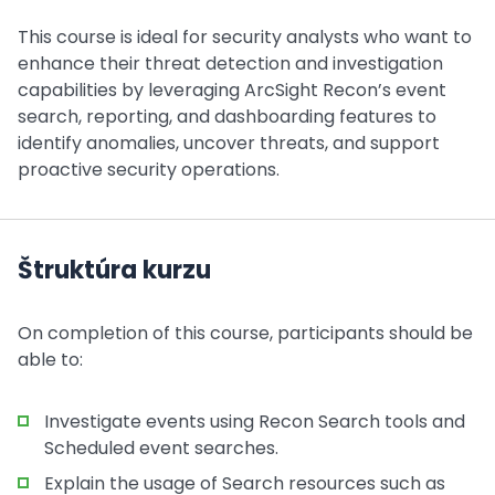
This course is ideal for security analysts who want to
enhance their threat detection and investigation
capabilities by leveraging ArcSight Recon’s event
search, reporting, and dashboarding features to
identify anomalies, uncover threats, and support
proactive security operations.
Štruktúra kurzu
On completion of this course, participants should be
able to:
Investigate events using Recon Search tools and
Scheduled event searches.
Explain the usage of Search resources such as