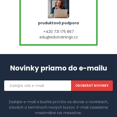
pruduktová podpora
+420 731 175 867
edu@edutrainings.cz
Novinky priamo do e-mailu
Emailová
adresa
Zadajte e-mail a buďte prví kto sa dozvie o novinkách,
zľavách a termínoch nových kurzov. E-mail zasielame
maximálne raz mesačne.