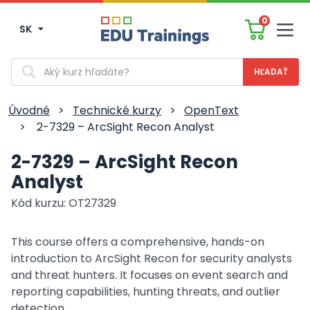
0
SK
Men
Vyhľadávanie
Úvodné
>
Technické kurzy
>
OpenText
>
2-7329 – ArcSight Recon Analyst
2-7329 – ArcSight Recon
Analyst
Kód kurzu: OT27329
This course offers a comprehensive, hands-on
introduction to ArcSight Recon for security analysts
and threat hunters. It focuses on event search and
reporting capabilities, hunting threats, and outlier
detection.