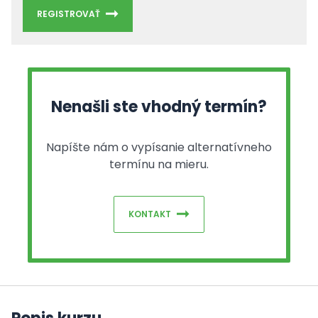
REGISTROVAŤ
Nenašli ste vhodný termín?
Napíšte nám o vypísanie alternatívneho
termínu na mieru.
KONTAKT