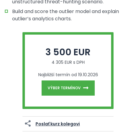
unstructured threat-hunting scenario.
Build and score the outlier model and explain
outlier’s analytics charts.
3 500 EUR
4 305 EUR s DPH
Najbližší termín od 19.10.2026
VÝBER TERMÍNOV
Poslať kurz kolegovi