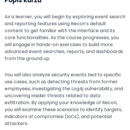
Popis kurzu
As a learner, you will begin by exploring event search
and reporting features using Recon’s default
content to get familiar with the interface and its
core functionalities. As the course progresses, you
will engage in hands-on exercises to build more
advanced event searches, reports, and dashboards
from the ground up.
You will also analyze security events tied to specific
use cases, such as detecting threats from former
employees, investigating the Log4j vulnerability, and
uncovering insider threats related to data
exfiltration. By applying your knowledge of Recon,
you will examine these scenarios to identify targets,
indicators of compromise (IoCs), and potential
attackers.