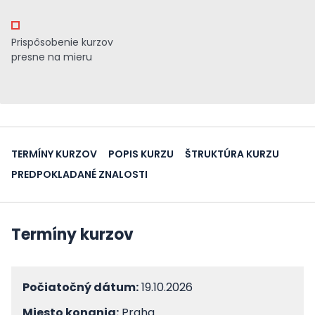
Prispôsobenie kurzov
presne na mieru
TERMÍNY KURZOV
POPIS KURZU
ŠTRUKTÚRA KURZU
PREDPOKLADANÉ ZNALOSTI
Termíny kurzov
Počiatočný dátum:
19.10.2026
Miesto konania:
Praha