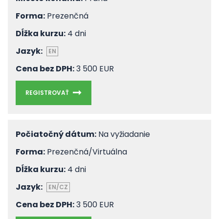
Forma:
Prezenčná
Dĺžka kurzu:
4 dni
Jazyk:
EN
Cena bez DPH:
3 500 EUR
REGISTROVAŤ
Počiatočný dátum:
Na vyžiadanie
Forma:
Prezenčná/Virtuálna
Dĺžka kurzu:
4 dni
Jazyk:
EN/CZ
Cena bez DPH:
3 500 EUR