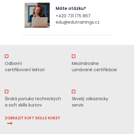
Máte otázku?
+420 731 175 867
edu@edutrainings.cz
Odborní
Mezinárodne
certifikovaní lektori
uznávané certifikácie
Široká ponuka technických
Skvelý zákaznicky
a soft skills kurzov
servis
ZOBRAZIŤ SOFT SKILLS KURZY